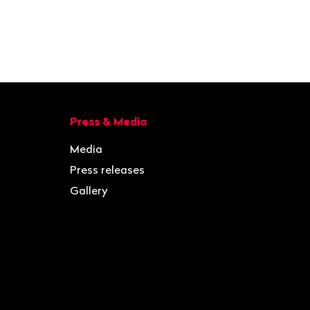
Press & Media
Media
Press releases
Gallery