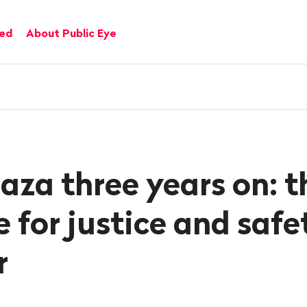
ved
About Public Eye
aza three years on: t
 for justice and safe
r