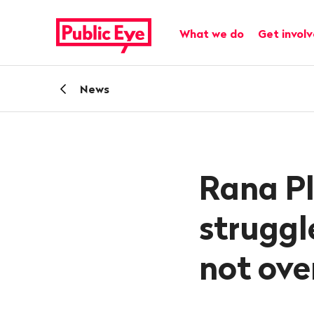
Navigate
Quick
on
navigation
Main navigation
What we do
Get invol
publiceye.ch
Back
News
Rana Pl
struggle
not ove