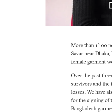
More than 1’100 pe
Savar near Dhaka, 
female garment wo
Over the past thre
survivors and the 
losses. We have a
for the signing of
Bangladesh garmen