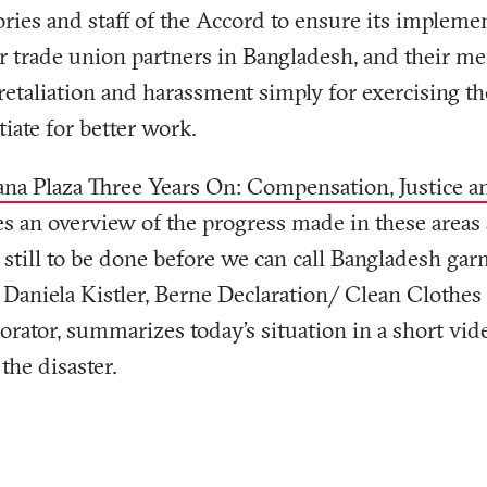
ories and staff of the Accord to ensure its implemen
r trade union partners in Bangladesh, and their m
etaliation and harassment simply for exercising the
iate for better work.
na Plaza Three Years On: Compensation, Justice a
s an overview of the progress made in these areas
still to be done before we can call Bangladesh gar
. Daniela Kistler, Berne Declaration/ Clean Cloth
orator, summarizes today’s situation in a short vide
the disaster.