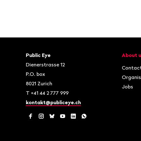
Footer
Contact
Navigat
Public Eye
About 
Dienerstrasse 12
Contac
P.O. box
Organis
8021
Zurich
Jobs
T
+41 44 2 777 999
kontakt@publiceye.ch
Facebook
Instagram
Bluesky
YouTube
LinkedIn
WhatsApp