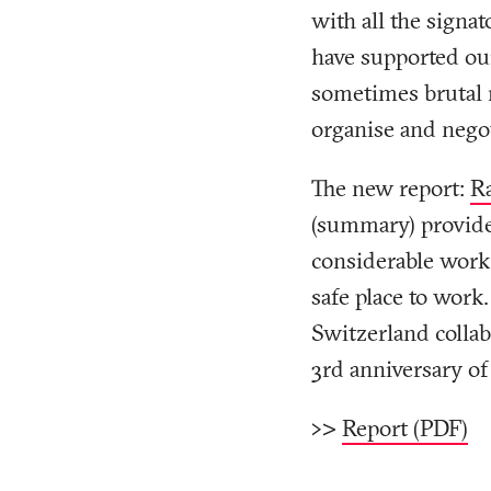
with all the signat
have supported ou
sometimes brutal r
organise and negot
The new report:
Ra
(summary)
provide
considerable work 
safe place to work
Switzerland collab
3rd anniversary of 
>>>
Report (PDF)