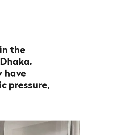
in the
 Dhaka.
ly have
c pressure,