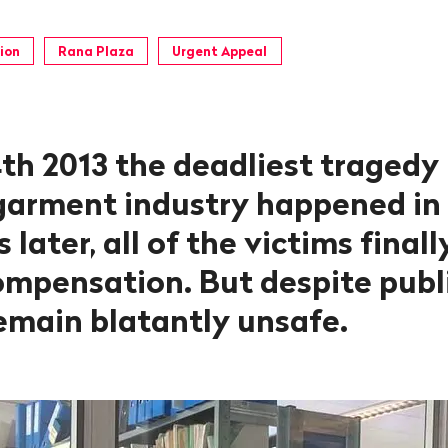
ion
Rana Plaza
Urgent Appeal
th 2013 the deadliest tragedy 
 garment industry happened in
 later, all of the victims final
ompensation. But despite publi
remain blatantly unsafe.