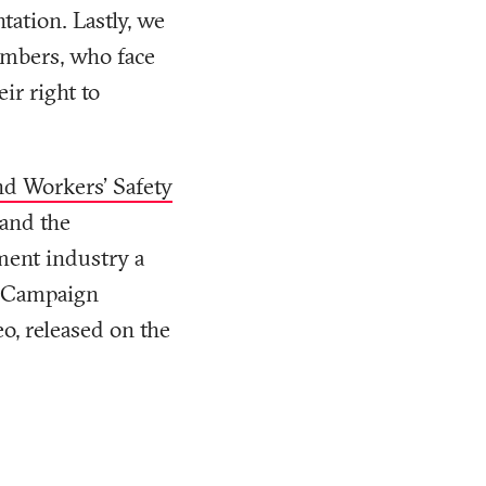
tation. Lastly, we
embers, who face
ir right to
nd Workers' Safety
 and the
ment industry a
es Campaign
o, released on the