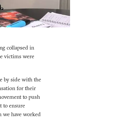
ng collapsed in
he victims were
e by side with the
sation for their
 movement to push
t to ensure
en we have worked