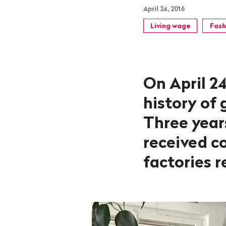
April 24, 2016
Living wage
Fash
On April 24
history of
Three years
received c
factories 
Launch
video