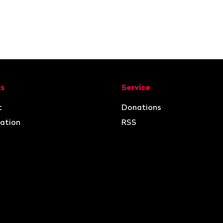
ion
us
Service
t
Donations
ation
RSS