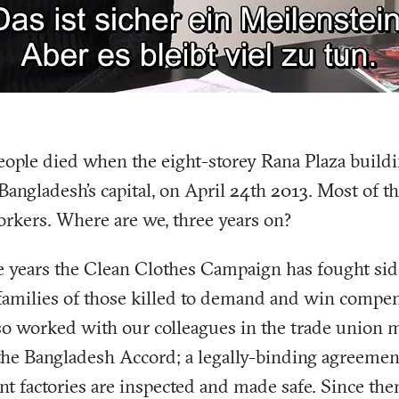
ople died when the eight-storey Rana Plaza buildi
Bangladesh’s capital, on April 24th 2013. Most of t
rkers. Where are we, three years on?
e years the Clean Clothes Campaign has fought sid
families of those killed to demand and win compen
lso worked with our colleagues in the trade union
 the Bangladesh Accord; a legally-binding agreemen
t factories are inspected and made safe. Since th