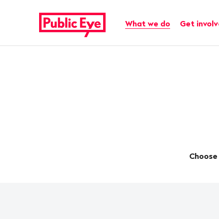
Navigate
Quick
on
navigation
Main navigation
What we do
Get invol
publiceye.ch
Choose 