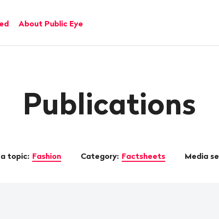
ved
About Public Eye
Publications
a topic:
Fashion
Category:
Factsheets
Media s