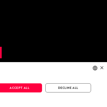
×
ENGLISH
ACCEPT ALL
DECLINE ALL
DEUTSCH
FRANÇAIS
cy