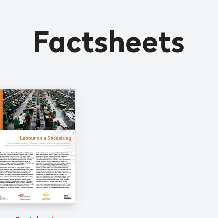
Factsheets