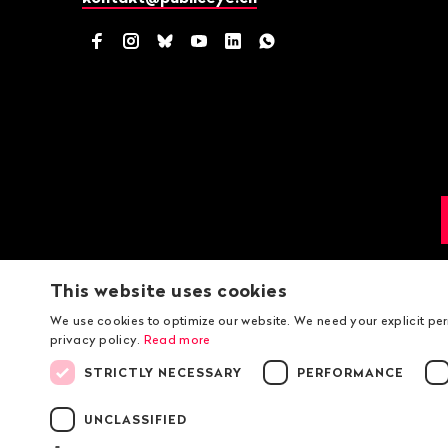
Facebook
Instagram
Bluesky
YouTube
LinkedIn
WhatsApp
This website uses cookies
We use cookies to optimize our website. We need your explicit pe
privacy policy.
Read more
STRICTLY NECESSARY
PERFORMANCE
UNCLASSIFIED