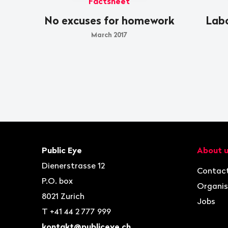
Factsheet
No excuses for homework
Labo
March 2017
Footer
Contact
Navigat
Public Eye
About 
Dienerstrasse 12
Contac
P.O. box
Organis
8021
Zurich
Jobs
T
+41 44 2 777 999
kontakt@publiceye.ch