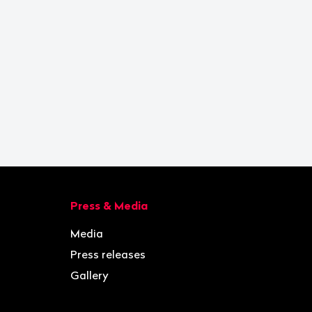
Press & Media
Media
Press releases
Gallery