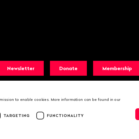
Newsletter
Donate
Membership
rmission to enable cookies. More information can be found in our
TARGETING
FUNCTIONALITY
© 2026 Public Eye
Legal information
Public Eye Privacy Poli