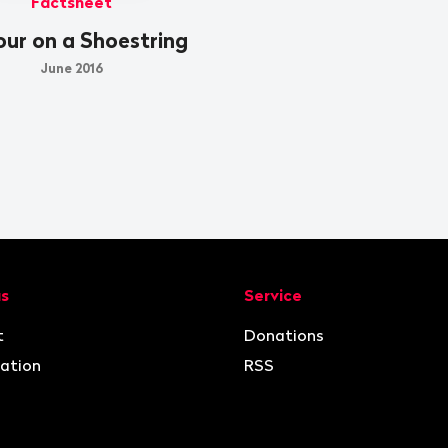
Factsheet
ur on a Shoestring
June 2016
ion
us
Service
t
Donations
ation
RSS