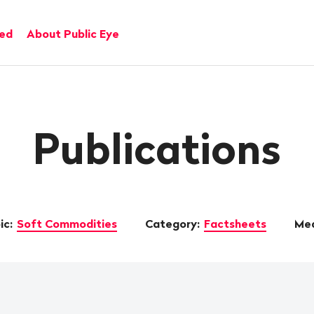
ved
About Public Eye
Publications
ic:
Soft Commodities
Category:
Factsheets
Med