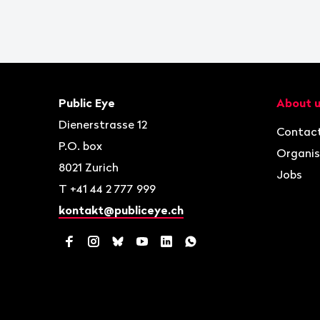
Footer
Contact
Navigat
Public Eye
About 
Dienerstrasse 12
Contac
P.O. box
Organis
8021
Zurich
Jobs
T
+41 44 2 777 999
kontakt@publiceye.ch
Facebook
Instagram
Bluesky
YouTube
LinkedIn
WhatsApp