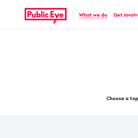
Navigate
Quick
on
navigation
Main navigation
What we do
Get invol
publiceye.ch
Choose a top