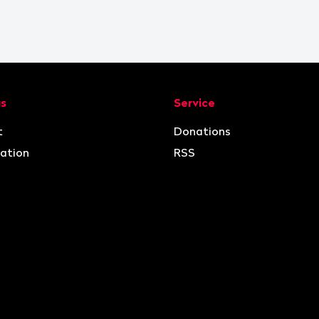
ion
us
Service
t
Donations
ation
RSS