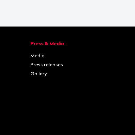
Press & Media
Media
Press releases
Gallery