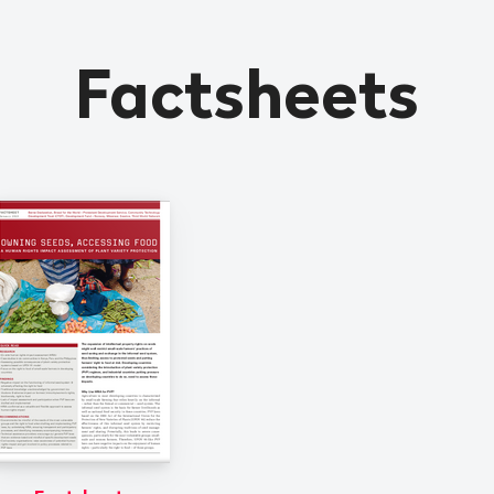
Factsheets