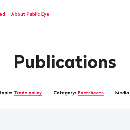
ved
About Public Eye
Publications
topic:
Trade policy
Category:
Factsheets
Media