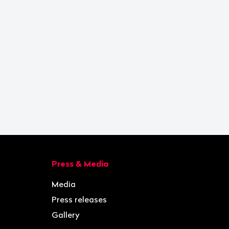
Press & Media
Media
Press releases
Gallery