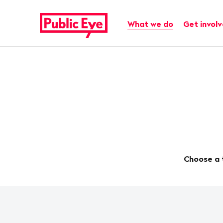
Navigate
Quick
on
navigation
Main navigation
What we do
Get invol
publiceye.ch
Choose a 