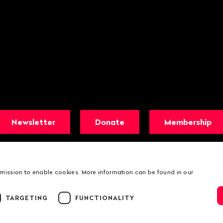
Newsletter
Donate
Membership
rmission to enable cookies. More information can be found in our
TARGETING
FUNCTIONALITY
© 2026 Public Eye
Legal information
Public Eye Privacy Poli