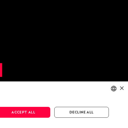
×
ENGLISH
ACCEPT ALL
DECLINE ALL
DEUTSCH
FRANÇAIS
cy