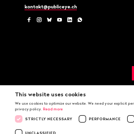
kontakt@publiceye.ch
Facebook
Instagram
Bluesky
YouTube
LinkedIn
WhatsApp
This website uses cookies
We use cookies to optimize our website. We need your explicit pe
privacy policy.
Read more
STRICTLY NECESSARY
PERFORMANCE
UNCLASSIFIED