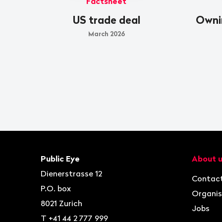
Factsheet
US trade deal
Owni
March 2026
Footer
Contact
Navigat
Public Eye
About 
Dienerstrasse 12
Contac
P.O. box
Organis
8021
Zurich
Jobs
T
+41 44 2 777 999