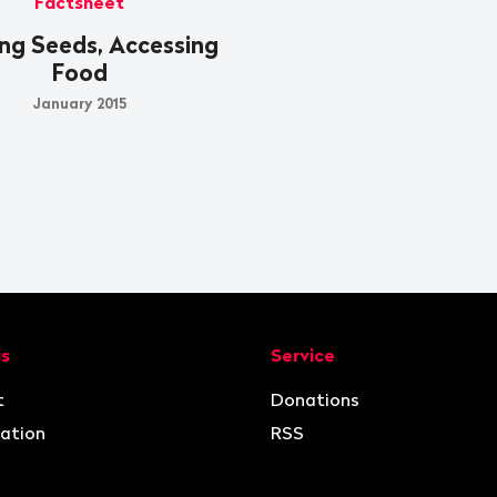
Factsheet
ng Seeds, Accessing
Food
January 2015
ion
us
Service
t
Donations
ation
RSS