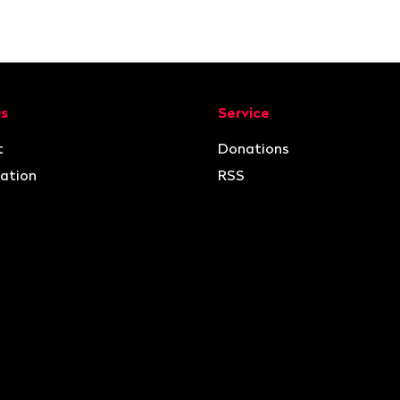
ion
us
Service
t
Donations
ation
RSS