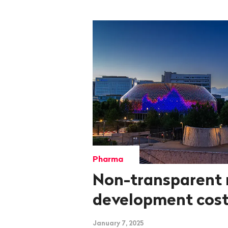
Pharma
Non-transparent 
development cos
January 7, 2025