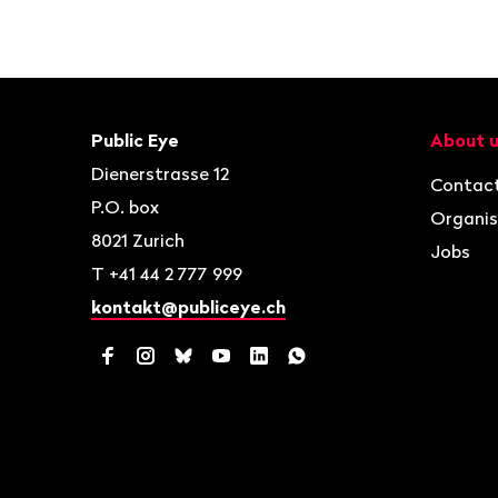
Footer
Contact
Navigat
Public Eye
About 
Dienerstrasse 12
Contac
P.O. box
Organis
8021
Zurich
Jobs
T
+41 44 2 777 999
kontakt@publiceye.ch
Facebook
Instagram
Bluesky
YouTube
LinkedIn
WhatsApp