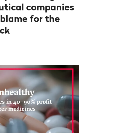
utical companies
 blame for the
ck