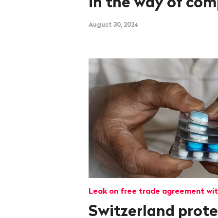
in the way of com
August 30, 2024
Leak on free trade agreement wit
Switzerland prot