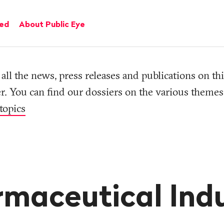
ved
About Public Eye
all the news, press releases and publications on thi
r. You can find our dossiers on the various themes
topics
maceutical Ind