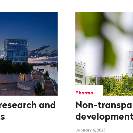
Pharma
research and
Non-transpa
ts
development
January 6, 2025