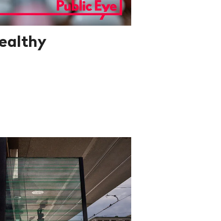
ealthy