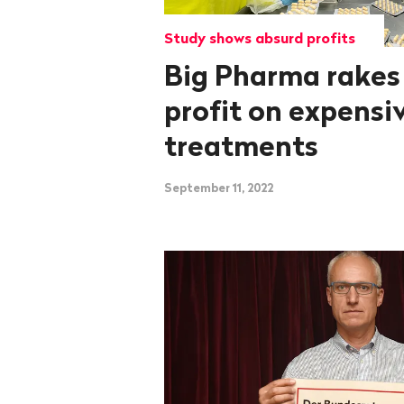
Study shows absurd profits
Big Pharma rakes
profit on expensi
treatments
September 11, 2022