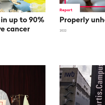
Report
 in up to 90%
Properly unh
ve cancer
2022