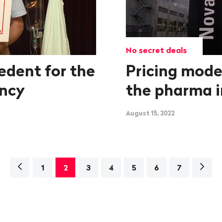
No secret deals
edent for the
Pricing mode
ency
the pharma i
August 15, 2022
Navigation
Next
1
2
3
4
5
6
7
page>