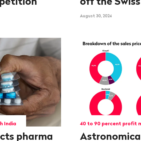
petition
off the Swiss
August 30, 2024
h India
40 to 90 percent profit 
ects pharma
Astronomical