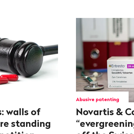
Abusive patenting
: walls of
Novartis & Co
re standing
“evergreening