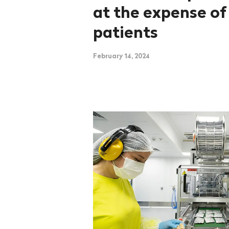
at the expense of
patients
February 14, 2024