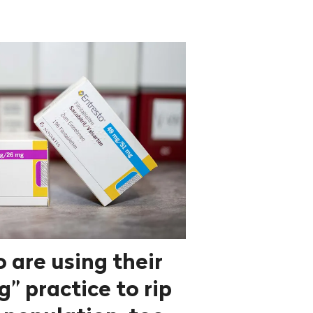
 are using their
” practice to rip