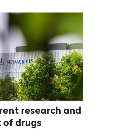
rent research and
 of drugs