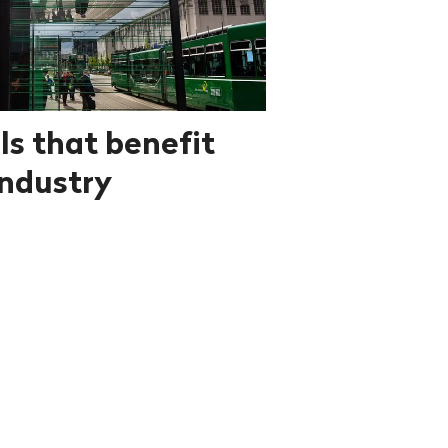
ls that benefit
ndustry