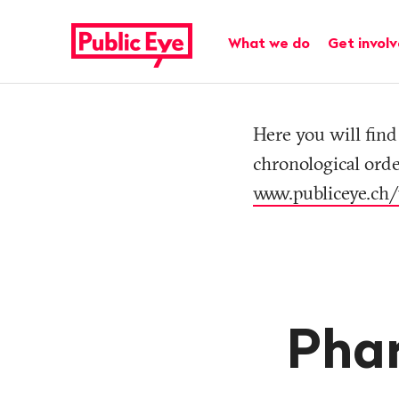
Navigate
Quick
on
navigation
Main navigation
What we do
Get invol
publiceye.ch
Tag
Here you will find 
chronological orde
www.publiceye.ch/
Phar