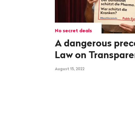
No secret deals
A dangerous prec
Law on Transpar
August 15, 2022