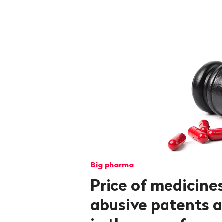
Big pharma
Price of medicines
abusive patents a