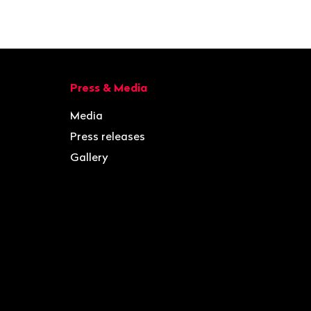
Press & Media
Media
Press releases
Gallery