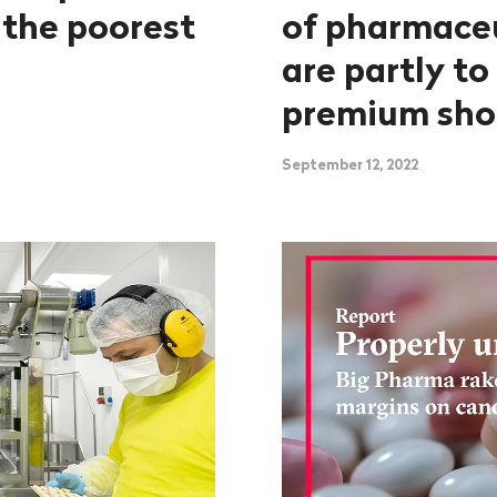
 the poorest
of pharmace
are partly to
premium sho
September 12, 2022