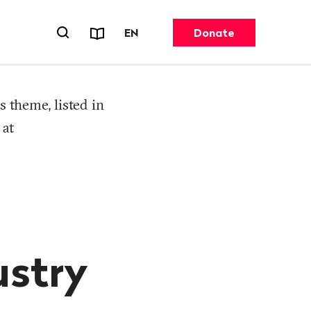
Reports & Factsheets
CHANGE LANGUAGE. CURRENT 
EN
Donate
Open search forn
s theme, listed in
 at
ustry