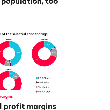
 population, too
margins
 profit margins