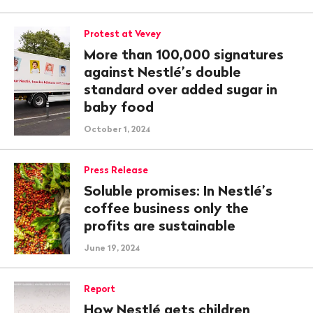
Protest at Vevey
More than 100,000 signatures
against Nestlé’s double
standard over added sugar in
baby food
October 1, 2024
Press Release
Soluble promises: In Nestlé’s
coffee business only the
profits are sustainable
June 19, 2024
Report
How Nestlé gets children