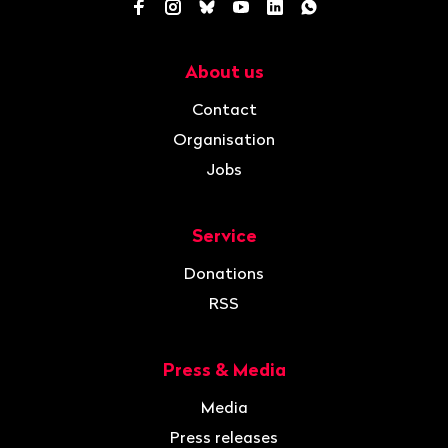
Facebook
Instagram
Bluesky
YouTube
LinkedIn
WhatsApp
About us
Navigation
Contact
Organisation
Jobs
Service
Donations
RSS
Press & Media
Media
Press releases