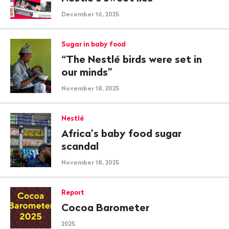
December 16, 2025
Sugar in baby food
“The Nestlé birds were set in
our minds”
November 18, 2025
Nestlé
Africa’s baby food sugar
scandal
November 18, 2025
Report
Cocoa Barometer
2025