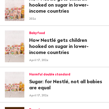
hooked on sugar in lower-
income countries
2024
Babyfood
How Nestlé gets children
hooked on sugar in lower-
income countries
April 17, 2024
Harmful double standard
Sugar: for Nestlé, not all babies
are equal
April 17, 2024