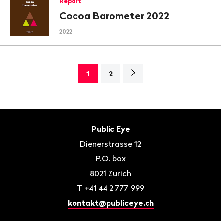
Report
Cocoa Barometer 2022
2022
Next
1
2
page>
Footer
Contact
Public Eye
Dienerstrasse 12
P.O. box
8021
Zurich
T
+41 44 2 777 999
kontakt@publiceye.ch