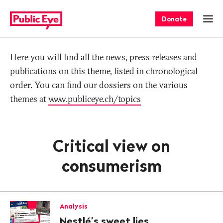
Navigate
Quick
on
navigation
Donate
Ope
publiceye.ch
Tag
Here you will find all the news, press releases and
publications on this theme, listed in chronological
order. You can find our dossiers on the various
themes at
www.publiceye.ch/topics
Critical view on
consumerism
Analysis
Nestlé’s sweet lies