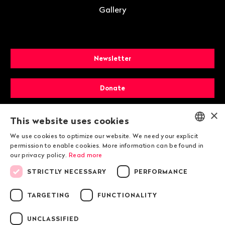
Gallery
Newsletter
Donate
×
Membership
This website uses cookies
We use cookies to optimize our website. We need your explicit
ENGLISH
permission to enable cookies. More information can be found in
our privacy policy.
Read more
DEUTSCH
STRICTLY NECESSARY
PERFORMANCE
FRANÇAIS
TARGETING
FUNCTIONALITY
© 2026 Public Eye
UNCLASSIFIED