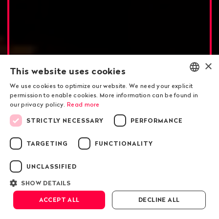
×
This website uses cookies
We use cookies to optimize our website. We need your explicit
ENGLISH
permission to enable cookies. More information can be found in
our privacy policy.
Read more
DEUTSCH
Gunvor in Ecuador
STRICTLY NECESSARY
PERFORMANCE
FRANÇAIS
A predator called Gunvor
TARGETING
FUNCTIONALITY
in the Amazon
UNCLASSIFIED
SHOW DETAILS
Scroll down
ACCEPT ALL
DECLINE ALL