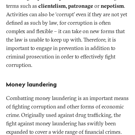
terms such as
clientelism, patronage
or
nepotism
.
Activities can also be ‘corrupt’ even if they are not yet
defined as such by law, for corruption is often
complex and flexible – it can take on new forms that
the law is unable to keep up with. Therefore, it is
important to engage in prevention in addition to
criminal prosecution in order to effectively fight
corruption.
Money laundering
Combatting money laundering is an important means
of fighting corruption and other forms of economic
crime. Originally used against drug trafficking, the
fight against money laundering has swiftly been
expanded to cover a wide range of financial crimes.