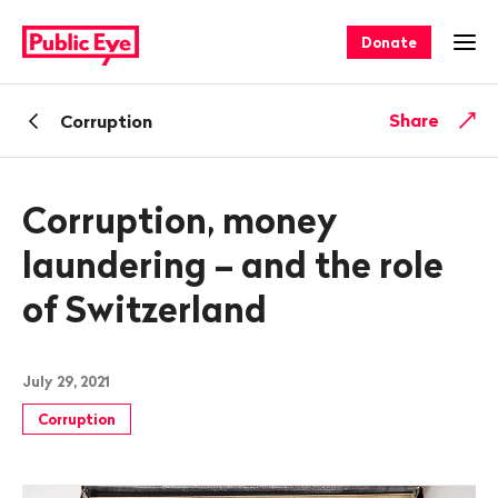
Navigate
Quick
on
navigation
Donate
Ope
publiceye.ch
Back
Share
Corruption
Corruption, money
laundering – and the role
of Switzerland
July 29, 2021
Corruption