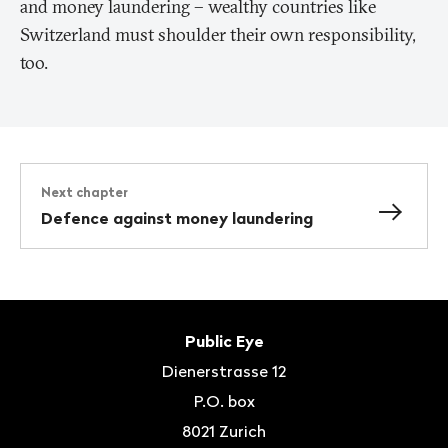
and money laundering – wealthy countries like
Switzerland must shoulder their own responsibility,
too.
Next chapter
Defence against money laundering
Footer
Contact
Public Eye
Dienerstrasse 12
P.O. box
8021
Zurich