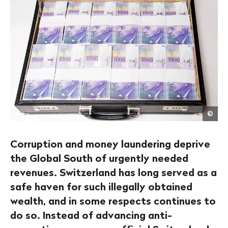
Get
©
/
Mich
Begs
Corruption and money laundering deprive
the Global South of urgently needed
revenues. Switzerland has long served as a
safe haven for such illegally obtained
wealth, and in some respects continues to
do so. Instead of advancing anti-