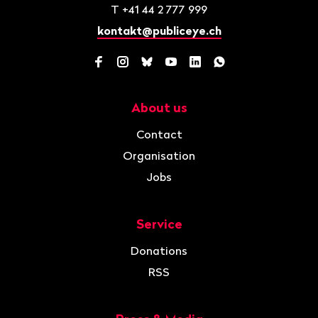
T
+41 44 2 777 999
kontakt@publiceye.ch
Facebook
Instagram
Bluesky
YouTube
LinkedIn
WhatsApp
About us
Navigation
Contact
Organisation
Jobs
Service
Donations
RSS