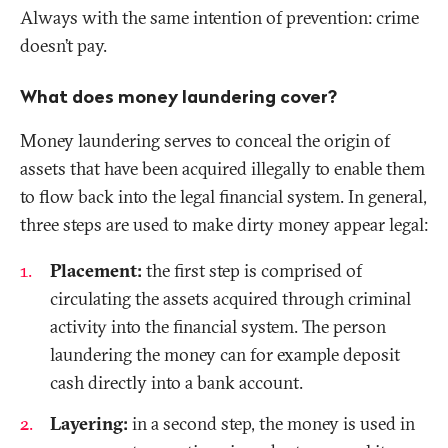
Always with the same intention of prevention: crime
doesn’t pay.
What does money laundering cover?
Money laundering serves to conceal the origin of
assets that have been acquired illegally to enable them
to flow back into the legal financial system. In general,
three steps are used to make dirty money appear legal:
Placement:
the first step is comprised of
circulating the assets acquired through criminal
activity into the financial system. The person
laundering the money can for example deposit
cash directly into a bank account.
Layering:
in a second step, the money is used in