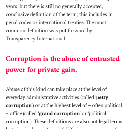
years, but there is still no generally accepted,
conclusive definition of the term; this includes in
penal codes or international treaties. The most
common definition was put forward by
Transparency International:
Corruption is the abuse of entrusted
power for private gain.
Abuse of this kind can take place at the level of
everyday administrative activities (called ‘
petty
corruption’
) or at the highest level of – often political
– office (called ‘
grand corruption’
or ‘political
corruption’). These definitions are also not legal terms