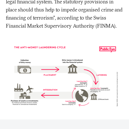
legal financial system. The statutory provisions in
place should thus help to impede organised crime and
financing of terrorism”, according to the Swiss
Financial Market Supervisory Authority (FINMA).