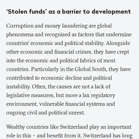
‘Stolen funds’ as a barrier to development
Corruption and money laundering are global
phenomena and recognised as factors that undermine
countries’ economic and political stability. Alongside
other economic and financial crimes, they have crept
into the economic and political fabrics of most
countries. Particularly in the Global South, they have
contributed to economic decline and political
instability. Often, the causes are not a lack of
legislative measures, but more a lax regulatory
environment, vulnerable financial systems and
ongoing civil and political unrest.
Wealthy countries like Switzerland play an important
role in this – and benefit from it. Switzerland has long