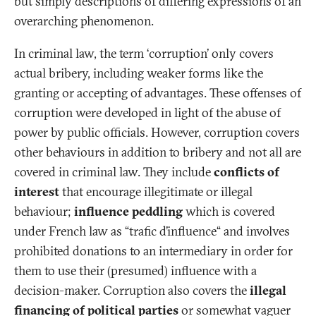
but simply descriptions of differing expressions of an
overarching phenomenon.
In criminal law, the term ‘corruption’ only covers
actual bribery, including weaker forms like the
granting or accepting of advantages. These offenses of
corruption were developed in light of the abuse of
power by public officials. However, corruption covers
other behaviours in addition to bribery and not all are
covered in criminal law. They include
conflicts of
interest
that encourage illegitimate or illegal
behaviour;
influence peddling
which is covered
under French law as “trafic d’influence“ and involves
prohibited donations to an intermediary in order for
them to use their (presumed) influence with a
decision-maker. Corruption also covers the
illegal
financing of political parties
or somewhat vaguer