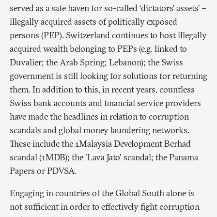
served as a safe haven for so-called ‘dictators’ assets’ –
illegally acquired assets of politically exposed
persons (PEP). Switzerland continues to host illegally
acquired wealth belonging to PEPs (e.g. linked to
Duvalier; the Arab Spring; Lebanon); the Swiss
government is still looking for solutions for returning
them. In addition to this, in recent years, countless
Swiss bank accounts and financial service providers
have made the headlines in relation to corruption
scandals and global money laundering networks.
These include the 1Malaysia Development Berhad
scandal (1MDB); the 'Lava Jato' scandal; the Panama
Papers or PDVSA.
Engaging in countries of the Global South alone is
not sufficient in order to effectively fight corruption