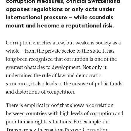
corruption measures, official Switzerland
opposes regulations or only acts under
international pressure – while scandals
mount and become a reputational risk.
Corruption enriches a few, but weakens society as a
whole – from the private sector to the state. It has
long been recognised that corruption is one of the
greatest obstacles to development. Not only it
undermines the rule of law and democratic
structures, it also leads to the misuse of public funds
and distortions of competition.
There is empirical proof that shows a correlation
between countries with high levels of corruption and
poor human rights situations. For example, on
Transparency International’s 2020
Corruption