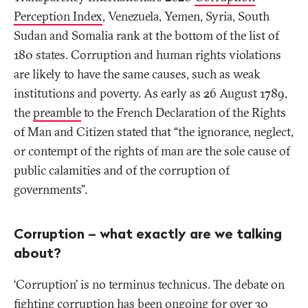
Perception Index
, Venezuela, Yemen, Syria, South
Sudan and Somalia rank at the bottom of the list of
180 states. Corruption and human rights violations
are likely to have the same causes, such as weak
institutions and poverty. As early as 26 August 1789,
the
preamble
to the French Declaration of the Rights
of Man and Citizen stated that “the ignorance, neglect,
or contempt of the rights of man are the sole cause of
public calamities and of the corruption of
governments”.
Corruption – what exactly are we talking
about?
‘Corruption’ is no
terminus technicus
. The debate on
fighting corruption has been ongoing for over 30