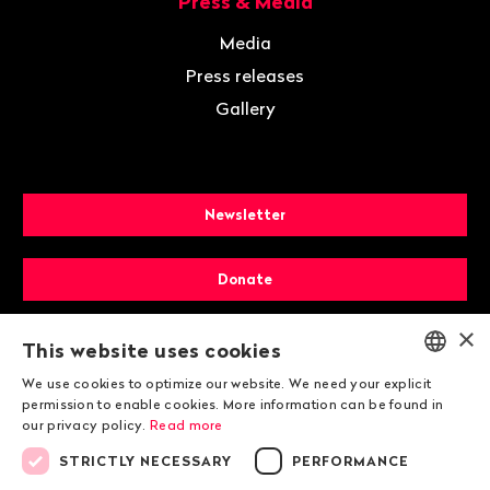
Press & Media
Media
Press releases
Gallery
Newsletter
Donate
×
Membership
This website uses cookies
We use cookies to optimize our website. We need your explicit
ENGLISH
permission to enable cookies. More information can be found in
our privacy policy.
Read more
DEUTSCH
STRICTLY NECESSARY
PERFORMANCE
FRANÇAIS