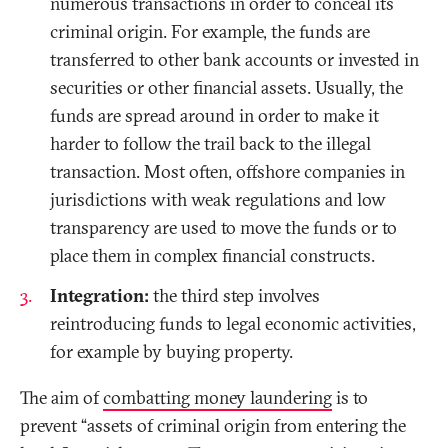
numerous transactions in order to conceal its
criminal origin. For example, the funds are
transferred to other bank accounts or invested in
securities or other financial assets. Usually, the
funds are spread around in order to make it
harder to follow the trail back to the illegal
transaction. Most often, offshore companies in
jurisdictions with weak regulations and low
transparency are used to move the funds or to
place them in complex financial constructs.
Integration:
the third step involves
reintroducing funds to legal economic activities,
for example by buying property.
The aim of
combatting money laundering
is to
prevent “assets of criminal origin from entering the