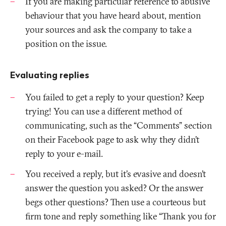
If you are making particular reference to abusive
behaviour that you have heard about, mention
your sources and ask the company to take a
position on the issue.
Evaluating replies
You failed to get a reply to your question? Keep
trying! You can use a different method of
communicating, such as the “Comments” section
on their Facebook page to ask why they didn’t
reply to your e-mail.
You received a reply, but it’s evasive and doesn’t
answer the question you asked? Or the answer
begs other questions? Then use a courteous but
firm tone and reply something like “Thank you for