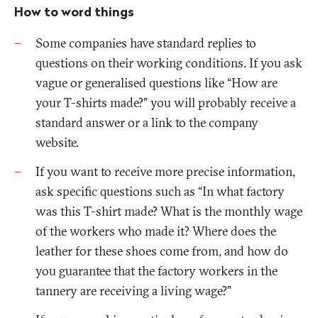
How to word things
Some companies have standard replies to
questions on their working conditions. If you ask
vague or generalised questions like “How are
your T-shirts made?” you will probably receive a
standard answer or a link to the company
website.
If you want to receive more precise information,
ask specific questions such as “In what factory
was this T-shirt made? What is the monthly wage
of the workers who made it? Where does the
leather for these shoes come from, and how do
you guarantee that the factory workers in the
tannery are receiving a living wage?”