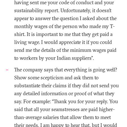
having sent me your code of conduct and your
sustainability report. Unfortunately, it doesn’t
appear to answer the question I asked about the
monthly wages of the person who made my T-
shirt. It is important to me that they get paid a
living wage. I would appreciate it if you could
send me the details of the minimum wages paid
to workers by your Indian suppliers”.
The company says that everything is going well?
Show some scepticism and ask them to
substantiate their claims if they did not send you
any detailed information or proof of what they
say. For example: “Thank you for your reply. You
said that all your seamstresses are paid higher-
than-average salaries that allow them to meet
their needs. I am happy to hear that, but I would