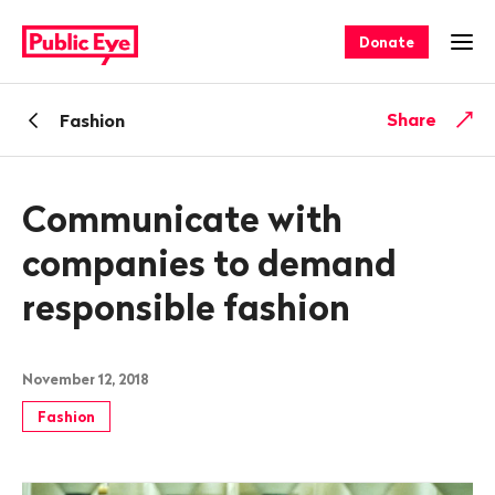
Navigate
Quick
on
navigation
Donate
Ope
publiceye.ch
Back
Share
Fashion
Communicate with
companies to demand
responsible fashion
November 12, 2018
Fashion