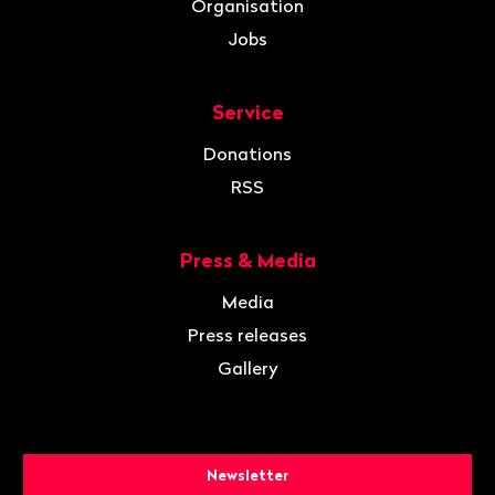
Organisation
Jobs
Service
Donations
RSS
Press & Media
Media
Press releases
Gallery
Newsletter