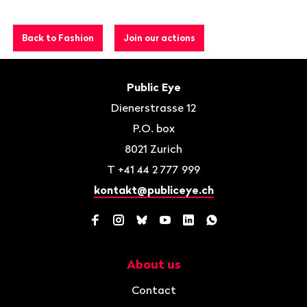
Back to Fashion
Join our actions
Footer
Contact
Public Eye
Dienerstrasse 12
P.O. box
8021
Zurich
T
+41 44 2 777 999
kontakt@publiceye.ch
Facebook
Instagram
Bluesky
YouTube
LinkedIn
WhatsApp
About us
Navigation
Contact