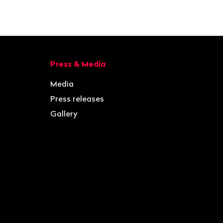
Press & Media
Media
Press releases
Gallery