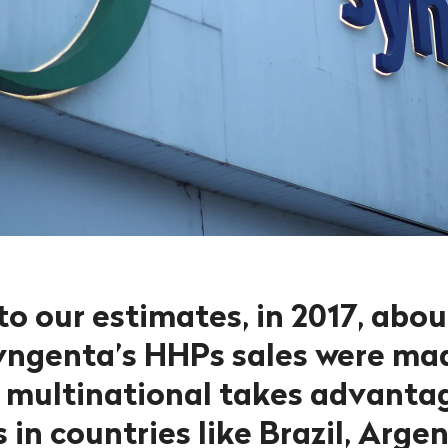
to our estimates, in 2017, abo
Syngenta’s HHPs sales were ma
 multinational takes advanta
 in countries like Brazil, Arge