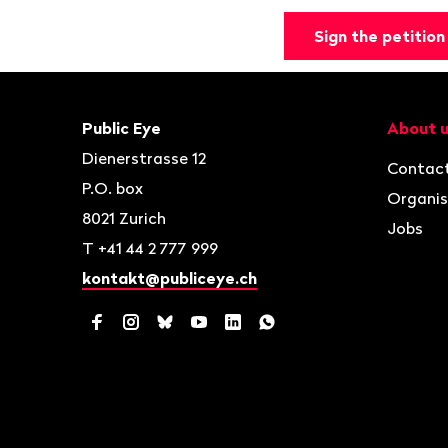
Sign the petition
Footer
Contact
Navigat
Public Eye
About 
Dienerstrasse 12
Contac
P.O. box
Organis
8021
Zurich
Jobs
T
+41 44 2 777 999
kontakt@publiceye.ch
Facebook
Instagram
Bluesky
YouTube
LinkedIn
WhatsApp