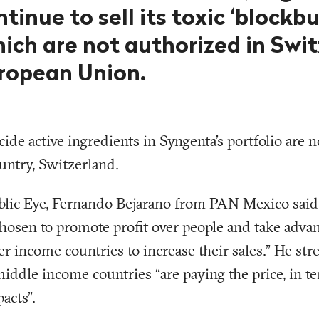
ntinue to sell its toxic ‘blockbu
ich are not authorized in Swi
ropean Union.
cide active ingredients in Syngenta’s portfolio are 
untry, Switzerland.
blic Eye, Fernando Bejarano from PAN Mexico sai
hosen to promote profit over people and take adva
er income countries to increase their sales.” He str
middle income countries “are paying the price, in t
acts”.