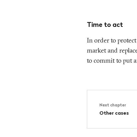
Time to act
In order to protec
market and replace
to commit to put a
Next chapter
Other cases