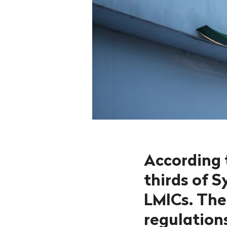
According 
thirds of 
LMICs. The
regulations