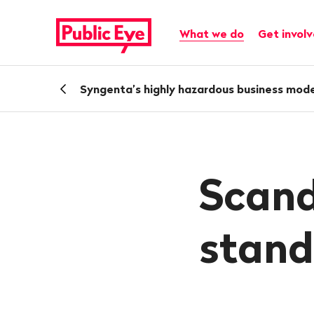
Navigate
Quick
on
navigation
Main navigation
What we do
Get invol
publiceye.ch
Back
Syngenta’s highly hazardous business mode
Scand
stand