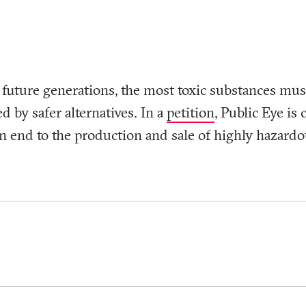
t future generations, the most toxic substances mus
d by safer alternatives. In a
petition
, Public Eye is
n end to the production and sale of highly hazardo