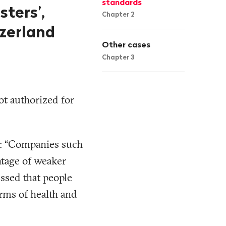
standards
sters’,
Chapter 2
tzerland
Other cases
Chapter 3
not authorized for
d: “Companies such
ntage of weaker
essed that people
erms of health and