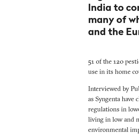
India to co
many of wh
and the Eu
51 of the 120 pesti
use in its home co
Interviewed by Pu
as Syngenta have c
regulations in low
living in low and 
environmental imp