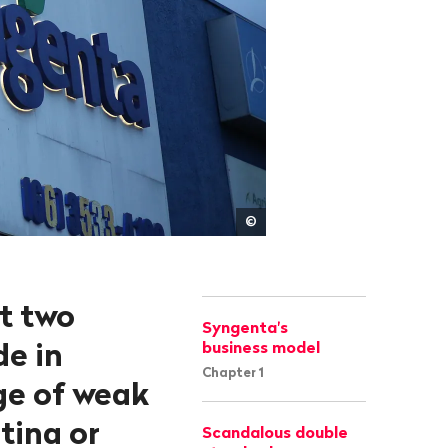
Lunaé
©
Parracho/Reuters
ut two
Syngenta's
de in
business model
Chapter 1
ge of weak
ntina or
Scandalous double