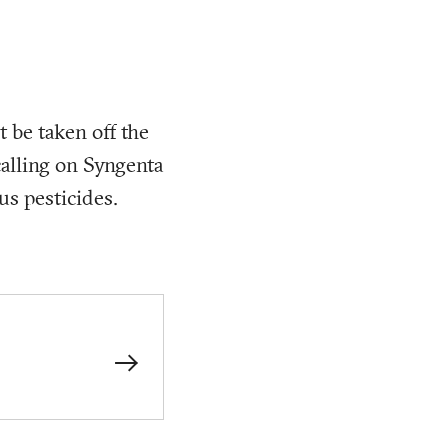
t be taken off the
 calling on Syngenta
us pesticides.