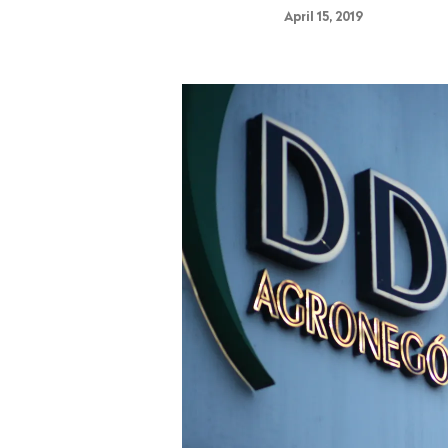
April 15, 2019