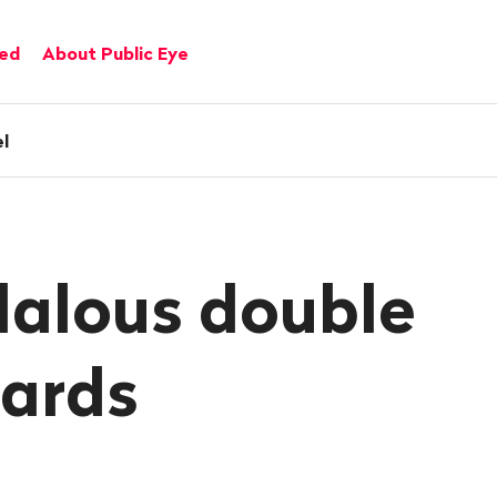
ved
About Public Eye
l
alous double
ards