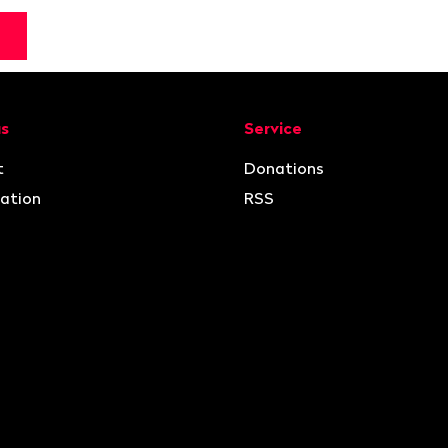
ion
us
Service
t
Donations
ation
RSS