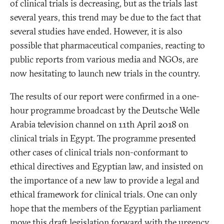
of clinical trials is decreasing, but as the trials last
several years, this trend may be due to the fact that
several studies have ended. However, it is also
possible that pharmaceutical companies, reacting to
public reports from various media and NGOs, are
now hesitating to launch new trials in the country.
The results of our report were confirmed in a one-
hour programme broadcast by the Deutsche Welle
Arabia television channel on 11th April 2018 on
clinical trials in Egypt. The programme presented
other cases of clinical trials non-conformant to
ethical directives and Egyptian law, and insisted on
the importance of a new law to provide a legal and
ethical framework for clinical trials. One can only
hope that the members of the Egyptian parliament
move this draft legislation forward with the urgency