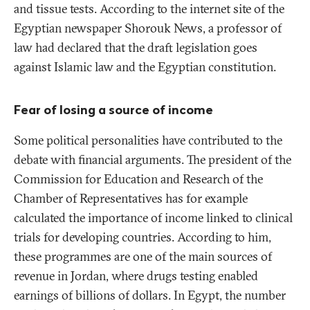
and tissue tests. According to the internet site of the
Egyptian newspaper
Shorouk News
, a professor of
law had declared that the draft legislation goes
against Islamic law and the Egyptian constitution.
Fear of losing a source of income
Some political personalities have contributed to the
debate with financial arguments. The president of the
Commission for Education and Research of the
Chamber of Representatives has for example
calculated the importance of income linked to clinical
trials for developing countries. According to him,
these programmes are one of the main sources of
revenue in Jordan, where drugs testing enabled
earnings of billions of dollars. In Egypt, the number