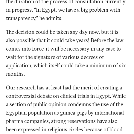
the duration of the process of consultation currently
in progress. “In Egypt, we have a big problem with
transparency,” he admits.
The decision could be taken any day now, but it is
also possible that it could take years! Before the law
comes into force, it will be necessary in any case to
wait for the signature of various decrees of
application, which itself could take a minimum of six
months.
Our research has at least had the merit of creating a
controversial debate on clinical trials in Egypt. While
a section of public opinion condemns the use of the
Egyptian population as guinea-pigs by international
pharma companies, strong reservations have also
been expressed in religious circles because of blood