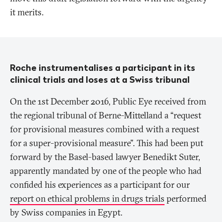
it merits.
Roche instrumentalises a participant in its
clinical trials and loses at a Swiss tribunal
On the 1st December 2016, Public Eye received from
the regional tribunal of Berne-Mittelland a “request
for provisional measures combined with a request
for a super-provisional measure”. This had been put
forward by the Basel-based lawyer Benedikt Suter,
apparently mandated by one of the people who had
confided his experiences as a participant for our
report on ethical problems in drugs trials
performed
by Swiss companies in Egypt.