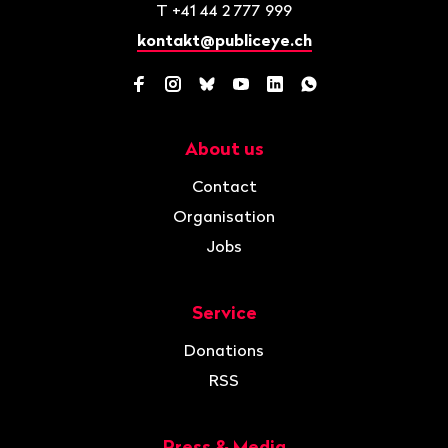
T
+41 44 2 777 999
kontakt@publiceye.ch
Facebook
Instagram
Bluesky
YouTube
LinkedIn
WhatsApp
About us
Navigation
Contact
Organisation
Jobs
Service
Donations
RSS
Press & Media