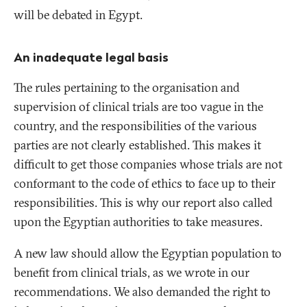
will be debated in Egypt.
An inadequate legal basis
The rules pertaining to the organisation and
supervision of clinical trials are too vague in the
country, and the responsibilities of the various
parties are not clearly established. This makes it
difficult to get those companies whose trials are not
conformant to the code of ethics to face up to their
responsibilities. This is why our report also called
upon the Egyptian authorities to take measures.
A new law should allow the Egyptian population to
benefit from clinical trials, as we wrote in our
recommendations. We also demanded the right to