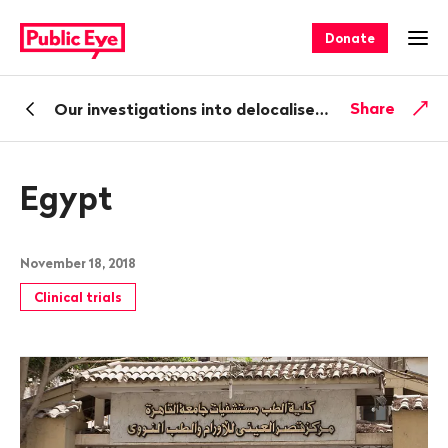
Navigate
Quick
on
navigation
Donate
Ope
publiceye.ch
Back
Share
Our investigations into delocalised clinical trials
Egypt
November 18, 2018
Clinical trials