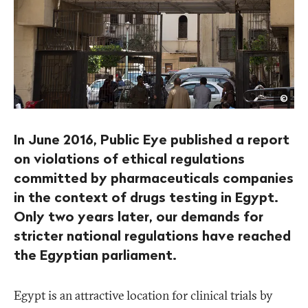
Roge
©
Anis
In June 2016, Public Eye published a report
on violations of ethical regulations
committed by pharmaceuticals companies
in the context of drugs testing in Egypt.
Only two years later, our demands for
stricter national regulations have reached
the Egyptian parliament.
Egypt is an attractive location for clinical trials by