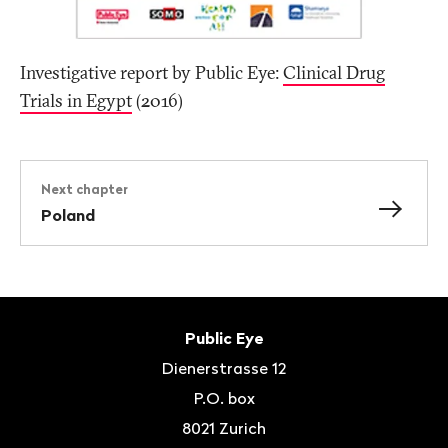
Investigative report by Public Eye:
Clinical Drug
Trials in Egypt
(2016)
Next chapter
Poland
Footer
Contact
Public Eye
Dienerstrasse 12
P.O. box
8021
Zurich