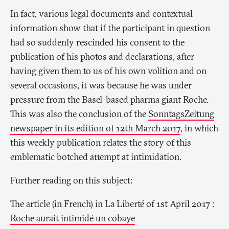
In fact, various legal documents and contextual
information show that if the participant in question
had so suddenly rescinded his consent to the
publication of his photos and declarations, after
having given them to us of his own volition and on
several occasions, it was because he was under
pressure from the Basel-based pharma giant Roche.
This was also the conclusion of the
SonntagsZeitung
newspaper in its edition of 12th March 2017
, in which
this weekly publication relates the story of this
emblematic botched attempt at intimidation.
Further reading on this subject:
The article (in French) in
La Liberté
of 1st April 2017 :
Roche aurait intimidé un cobaye