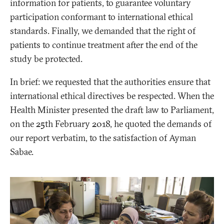
information for patients, to guarantee voluntary
participation conformant to international ethical
standards. Finally, we demanded that the right of
patients to continue treatment after the end of the
study be protected.
In brief: we requested that the authorities ensure that
international ethical directives be respected. When the
Health Minister presented the draft law to Parliament,
on the 25th February 2018, he quoted the demands of
our report verbatim, to the satisfaction of Ayman
Sabae.