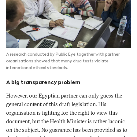
A research conducted by Public Eye together with partner
organisations showed that many drug tests violate
international ethical standards.
A big transparency problem
However, our Egyptian partner can only guess the
general content of this draft legislation. His
organisation is fighting for the right to view this
document, but the Health Minister is rather laconic
on the subject. No guarantee has been provided as to