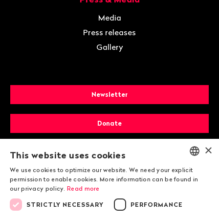
Media
Press releases
Gallery
Newsletter
Donate
×
Membership
This website uses cookies
We use cookies to optimize our website. We need your explicit
ENGLISH
permission to enable cookies. More information can be found in
our privacy policy.
Read more
DEUTSCH
STRICTLY NECESSARY
PERFORMANCE
FRANÇAIS