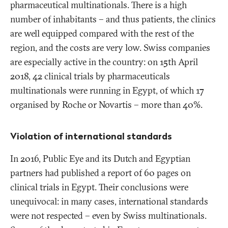
pharmaceutical multinationals. There is a high
number of inhabitants – and thus patients, the clinics
are well equipped compared with the rest of the
region, and the costs are very low. Swiss companies
are especially active in the country: on 15th April
2018, 42 clinical trials by pharmaceuticals
multinationals were running in Egypt, of which 17
organised by Roche or Novartis – more than 40%.
Violation of international standards
In 2016, Public Eye and its Dutch and Egyptian
partners had published a report of 60 pages on
clinical trials in Egypt. Their conclusions were
unequivocal: in many cases, international standards
were not respected – even by Swiss multinationals.