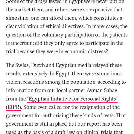
Some of the drugs tested in Egypt were never put on
the market there, and others were so expensive that
almost no-one can afford them, which constitutes a
clear violation of ethical directives. In many cases, the
question of the voluntary participation of the patients
is uncertain: did they only agree to participate in the
trial because they were in economic distress?
The Swiss, Dutch and Egyptian media relayed these
results extensively. In Egypt, there were sometimes
violent reactions among the population, according to
information from our local partner Ayman Sabae
from the
"Egyptian Initiative for Personal Rights"
(EIPR)
. Some even called for the resignation of the
government for authorising these kinds of tests. That
government is still in place, but our report has been
used as the basis of a draft law on clinical trials that