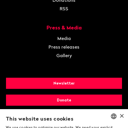
Donations
RSS
Press & Media
Media
Press releases
Gallery
Newsletter
Donate
×
Membership
This website uses cookies
We use cookies to optimize our website. We need your explicit