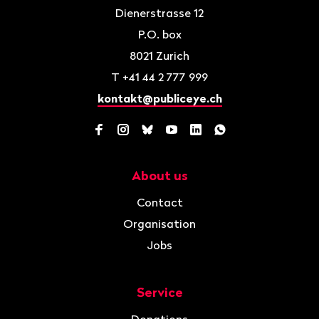
Dienerstrasse 12
P.O. box
8021
Zurich
T
+41 44 2 777 999
kontakt@publiceye.ch
Facebook
Instagram
Bluesky
YouTube
LinkedIn
WhatsApp
About us
Navigation
Contact
Organisation
Jobs
Service