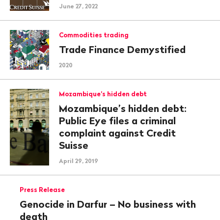
June 27, 2022
Commodities trading
Trade Finance Demystified
2020
Mozambique’s hidden debt
Mozambique’s hidden debt:
Public Eye files a criminal
complaint against Credit
Suisse
April 29, 2019
Press Release
Genocide in Darfur – No business with
death