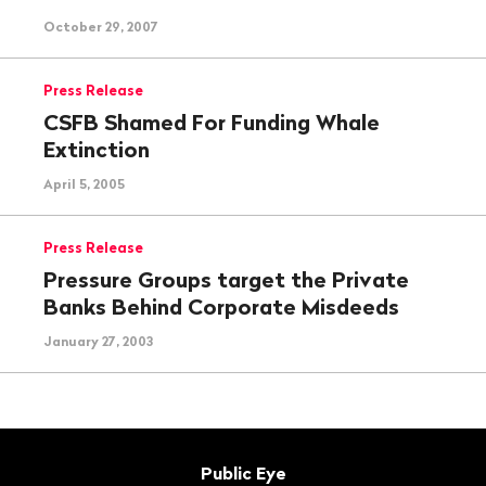
October 29, 2007
Press Release
CSFB Shamed For Funding Whale
Extinction
April 5, 2005
Press Release
Pressure Groups target the Private
Banks Behind Corporate Misdeeds
January 27, 2003
Footer
Contact
Public Eye