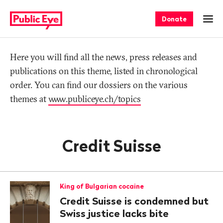
Navigate
Quick
on
navigation
Donate
Ope
publiceye.ch
Tag
Here you will find all the news, press releases and
publications on this theme, listed in chronological
order. You can find our dossiers on the various
themes at
www.publiceye.ch/topics
Credit Suisse
King of Bulgarian cocaine
Credit Suisse is condemned but
Swiss justice lacks bite