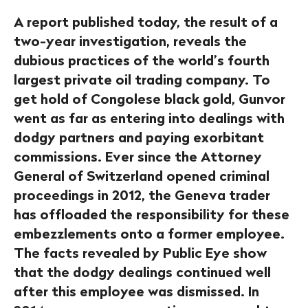
A report published today, the result of a
two-year investigation, reveals the
dubious practices of the world’s fourth
largest private oil trading company. To
get hold of Congolese black gold, Gunvor
went as far as entering into dealings with
dodgy partners and paying exorbitant
commissions. Ever since the Attorney
General of Switzerland opened criminal
proceedings in 2012, the Geneva trader
has offloaded the responsibility for these
embezzlements onto a former employee.
The facts revealed by Public Eye show
that the dodgy dealings continued well
after this employee was dismissed. In