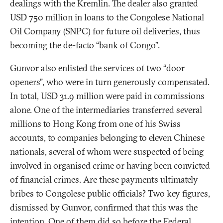
dealings with the Kremlin. The dealer also granted
USD 750 million in loans to the Congolese National
Oil Company (SNPC) for future oil deliveries, thus
becoming the de-facto “bank of Congo”.
Gunvor also enlisted the services of two “door
openers”, who were in turn generously compensated.
In total, USD 31.9 million were paid in commissions
alone. One of the intermediaries transferred several
millions to Hong Kong from one of his Swiss
accounts, to companies belonging to eleven Chinese
nationals, several of whom were suspected of being
involved in organised crime or having been convicted
of financial crimes. Are these payments ultimately
bribes to Congolese public officials? Two key figures,
dismissed by Gunvor, confirmed that this was the
intention. One of them did so before the Federal