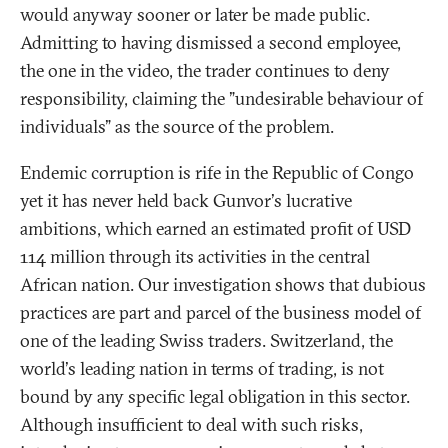
would anyway sooner or later be made public.
Admitting to having dismissed a second employee,
the one in the video, the trader continues to deny
responsibility, claiming the "undesirable behaviour of
individuals" as the source of the problem.
Endemic corruption is rife in the Republic of Congo
yet it has never held back Gunvor's lucrative
ambitions, which earned an estimated profit of USD
114 million through its activities in the central
African nation. Our investigation shows that dubious
practices are part and parcel of the business model of
one of the leading Swiss traders. Switzerland, the
world's leading nation in terms of trading, is not
bound by any specific legal obligation in this sector.
Although insufficient to deal with such risks,