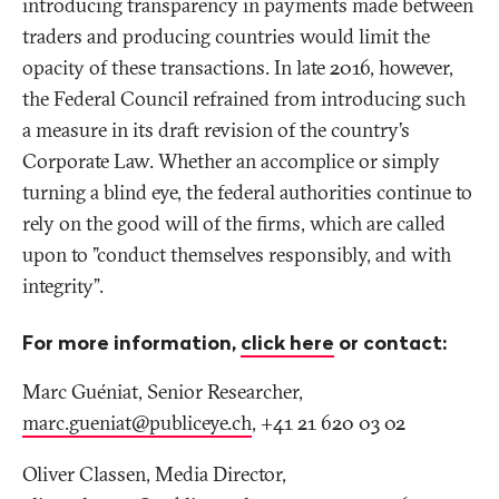
introducing transparency in payments made between
traders and producing countries would limit the
opacity of these transactions. In late 2016, however,
the Federal Council refrained from introducing such
a measure in its draft revision of the country’s
Corporate Law. Whether an accomplice or simply
turning a blind eye, the federal authorities continue to
rely on the good will of the firms, which are called
upon to "conduct themselves responsibly, and with
integrity”.
For more information,
click here
or contact:
Marc Guéniat, Senior Researcher,
marc.gueniat@publiceye
.
ch
, +41 21 620 03 02
Oliver Classen, Media Director,