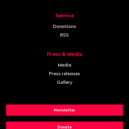
Service
Donations
RSS
Press & Media
Media
Press releases
Gallery
Newsletter
Donate