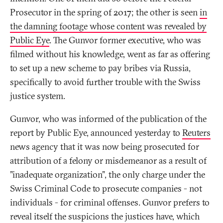
Prosecutor in the spring of 2017; the other is seen
in
the damning footage whose content was revealed by
Public Eye
. The Gunvor former executive, who was
filmed without his knowledge, went as far as offering
to set up a new scheme to pay bribes via Russia,
specifically to avoid further trouble with the Swiss
justice system.
Gunvor, who was informed of the publication of the
report by Public Eye, announced yesterday to
Reuters
news agency that it was now being prosecuted for
attribution of a felony or misdemeanor as a result of
"inadequate organization", the only charge under the
Swiss Criminal Code to prosecute companies - not
individuals - for criminal offenses. Gunvor prefers to
reveal itself the suspicions the justices have, which