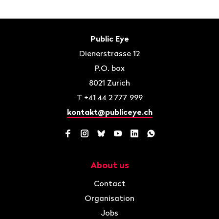
Footer
Contact
Public Eye
Dienerstrasse 12
P.O. box
8021
Zurich
T
+41 44 2 777 999
kontakt@publiceye.ch
Facebook
Instagram
Bluesky
YouTube
LinkedIn
WhatsApp
About us
Navigation
Contact
Organisation
Jobs