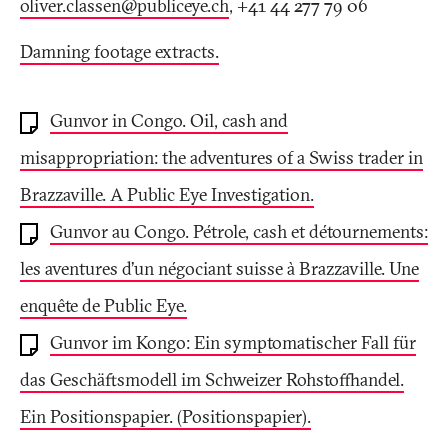
oliver.classen@publiceye
.
ch
, +41 44 277 79 06
Damning footage extracts.
Gunvor in Congo. Oil, cash and
misappropriation: the adventures of a Swiss trader in
Brazzaville. A Public Eye Investigation.
Gunvor au Congo. Pétrole, cash et détournements:
les aventures d’un négociant suisse à Brazzaville. Une
enquête de Public Eye.
Gunvor im Kongo: Ein symptomatischer Fall für
das Geschäftsmodell im Schweizer Rohstoffhandel.
Ein Positionspapier. (Positionspapier).