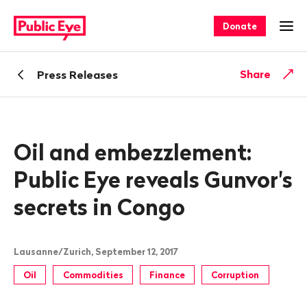
Navigate
Quick
on
navigation
Donate
Ope
publiceye.ch
Back
Share
Press Releases
Oil and embezzlement:
Public Eye reveals Gunvor's
secrets in Congo
Lausanne/Zurich, September 12, 2017
Oil
Commodities
Finance
Corruption