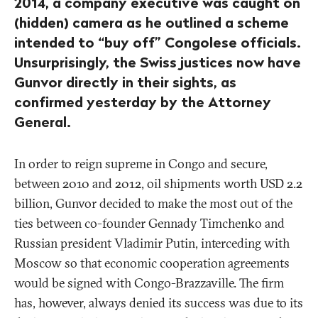
2014, a company executive was caught on
(hidden) camera as he outlined a scheme
intended to “buy off” Congolese officials.
Unsurprisingly, the Swiss justices now have
Gunvor directly in their sights, as
confirmed yesterday by the Attorney
General.
In order to reign supreme in Congo and secure,
between 2010 and 2012, oil shipments worth USD 2.2
billion, Gunvor decided to make the most out of the
ties between co-founder Gennady Timchenko and
Russian president Vladimir Putin, interceding with
Moscow so that economic cooperation agreements
would be signed with Congo-Brazzaville. The firm
has, however, always denied its success was due to its