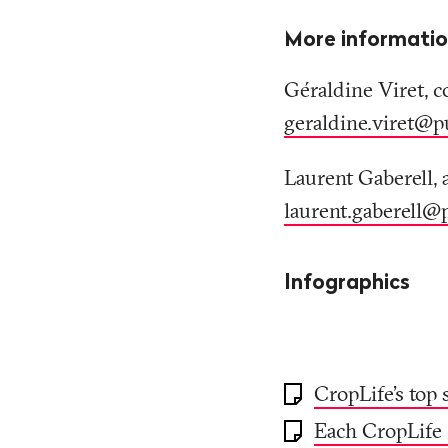
More informati
Géraldine Viret, c
geraldine.viret@p
Laurent Gaberell, 
laurent.gaberell@
Infographics
CropLife's top 
Each CropLife 