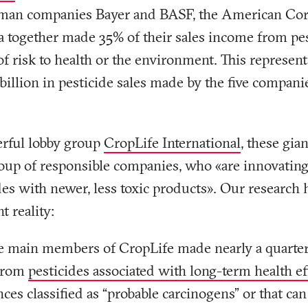
rman companies Bayer and BASF, the American Co
 together made 35% of their sales income from pes
of risk to health or the environment. This represent
 billion in pesticide sales made by the five compani
erful lobby group
CropLife International
, these gia
oup of responsible companies, who «are innovating 
es with newer, less toxic products». Our research 
t reality:
ve main members of CropLife made nearly a quarter 
from
pesticides associated with long-term health ef
nces classified as “probable carcinogens” or that can