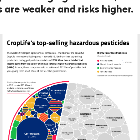
 are weaker and risks higher.