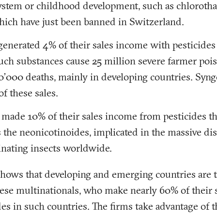
ystem or childhood development, such as chlorotha
which have just been banned in Switzerland.
generated 4% of their sales income with pesticides
Such substances cause 25 million severe farmer pois
0’000 deaths, mainly in developing countries. Syng
of these sales.
made 10% of their sales income from pesticides th
s the neonicotinoides, implicated in the massive di
nating insects worldwide.
shows that developing and emerging countries are t
these multinationals, who make nearly 60% of their 
es in such countries. The firms take advantage of 