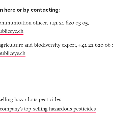
on
here
or by contacting:
ommunication officer, +41 21 620 03 05,
ubliceye
.
ch
agriculture and biodiversity expert, +41 21 620 06 
publiceye
.
ch
selling hazardous pesticides
company's top-selling hazardous pesticides