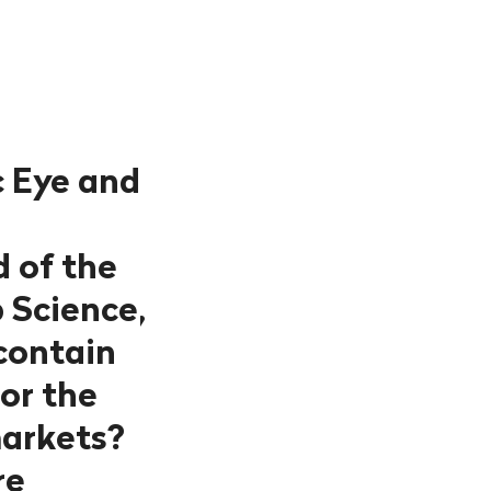
c Eye and
d of the
 Science,
contain
 or the
markets?
re