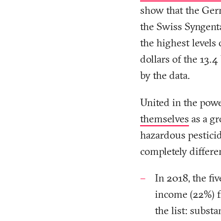
show that the Ge
the Swiss Syngenta
the highest levels 
dollars of the 13.4
by the data.
United in the pow
themselves
as a gr
hazardous pesticid
completely differen
In 2018, the fi
income (22%) 
the list: substa