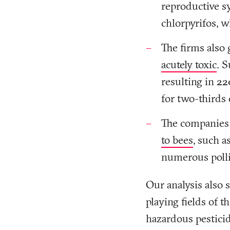
reproductive s
chlorpyrifos, 
The firms also 
acutely toxic
. 
resulting in 22
for two-thirds 
The companies 
to bees
, such a
numerous polli
Our analysis also 
playing fields of 
hazardous pesticid