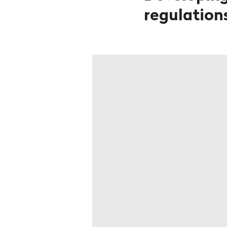
regulations