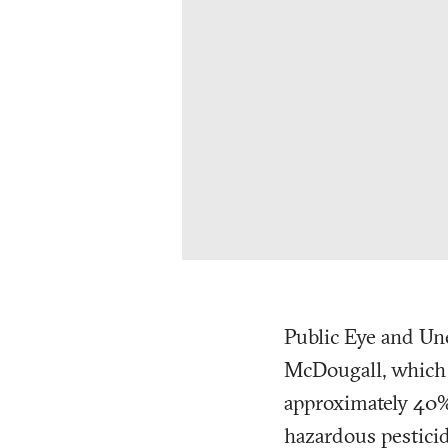
Public Eye and Un
McDougall, which de
approximately 40% 
hazardous pestici