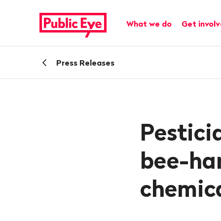
Navigate
Quick
on
navigation
Main navigation
What we do
Get invol
publiceye.ch
Back
Press Releases
Pestici
bee-ha
chemic