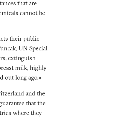
tances that are
emicals cannot be
cts their public
Tuncak, UN Special
rs, extinguish
breast milk, highly
d out long ago.»
witzerland and the
guarantee that the
tries where they