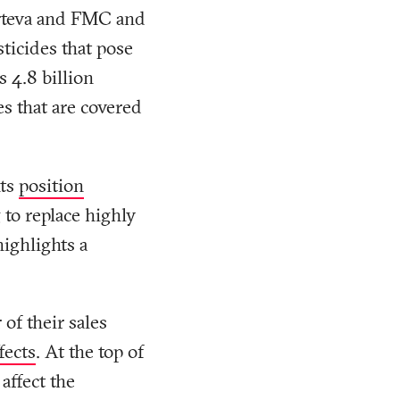
rteva and FMC and
ticides that pose
s 4.8 billion
es that are covered
nts
position
to replace highly
highlights a
of their sales
fects
. At the top of
 affect the