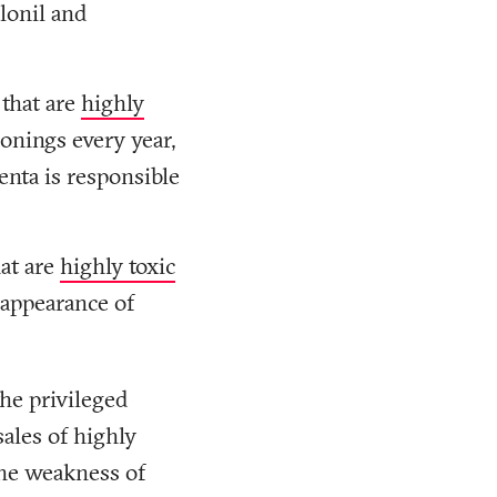
lonil and
 that are
highly
onings every year,
enta is responsible
at are
highly toxic
sappearance of
he privileged
sales of highly
the weakness of