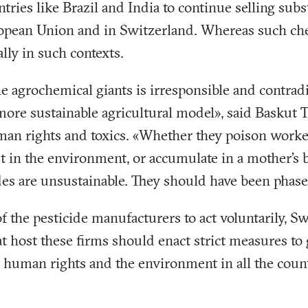
tries like Brazil and India to continue selling subs
opean Union and in Switzerland. Whereas such ch
ally in such contexts.
he agrochemical giants is irresponsible and contradi
ore sustainable agricultural model», said Baskut 
an rights and toxics. «Whether they poison worke
ist in the environment, or accumulate in a mother's 
es are unsustainable. They should have been phase
of the pesticide manufacturers to act voluntarily, S
at host these firms should enact strict measures to 
 human rights and the environment in all the coun