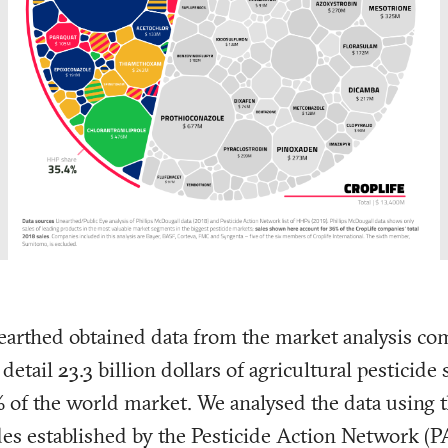
earthed obtained data from the market analysis co
tail 23.3 billion dollars of agricultural pesticide s
of the world market. We analysed the data using th
des
established by the Pesticide Action Network (P