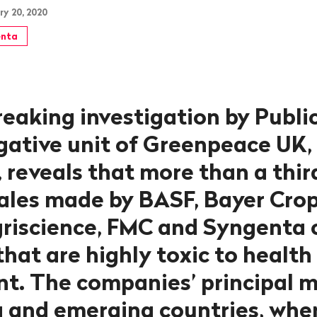
ry 20, 2020
nta
eaking investigation by Publi
igative unit of Greenpeace UK,
 reveals that more than a thir
sales made by BASF, Bayer Crop
riscience, FMC and Syngenta 
hat are highly toxic to health
t. The companies’ principal 
 and emerging countries, whe