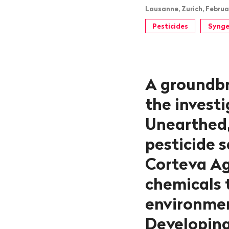
Lausanne, Zurich, Februa
Pesticides
Synge
A groundbr
the invest
Unearthed,
pesticide 
Corteva Ag
chemicals t
environmen
Developing