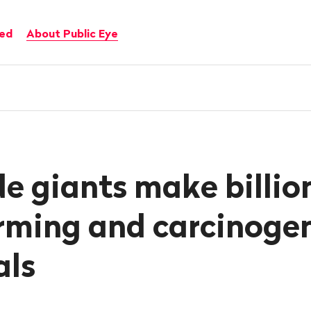
ved
About Public Eye
de giants make billio
rming and carcinoge
als