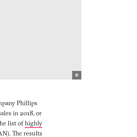
Nadieh
©
Bremer
(Visual
Cinnamon)
/
Unearthed
/
mpany Phillips
Public
Eye
ales in 2018, or
e list of
highly
AN). The results