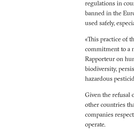
regulations in coun
banned in the Eur
used safely, especi
«This practice of t
commitment to a m
Rapporteur on hum
biodiversity, pers
hazardous pesticid
Given the refusal 
other countries th
companies respect
operate.