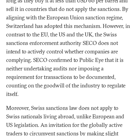
long as they buy it at less than USD 60 per barrel and
sell it in countries that do not apply the sanctions. By
aligning with the European Union sanction regime,
Switzerland has adopted this mechanism. However, in
contrast to the EU, the US and the UK, the Swiss
sanctions enforcement authority SECO does not
intend to actively control whether companies are
complying. SECO confirmed to Public Eye that it is
neither undertaking audits nor imposing a
requirement for transactions to be documented,
counting on the goodwill of the industry to regulate
itself.
Moreover, Swiss sanctions law does not apply to
Swiss nationals living abroad, unlike European and
US legislation. An invitation for the globally active
traders to circumvent sanctions by making slight