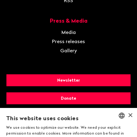
RSS
Press & Media
Media
Press releases
Gallery
Newsletter
Donate
×
Membership
This website uses cookies
We use cookies to optimize our website. We need your explicit
ENGLISH
permission to enable cookies. More information can be found in