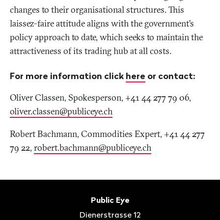
changes to their organisational structures. This
laissez-faire attitude aligns with the government’s
policy approach to date, which seeks to maintain the
attractiveness of its trading hub at all costs.
For more information click
here
or contact:
Oliver Classen, Spokesperson, +41 44 277 79 06,
o
liver.classen@publiceye.ch
Robert Bachmann, Commodities Expert, +41 44 277
79 22,
robert.bachmann@publiceye
.
ch
Footer
Contact
Public Eye
Dienerstrasse 12