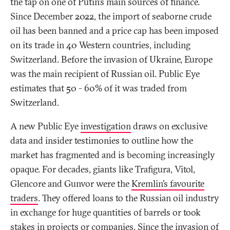
the tap on one of Putin’s main sources of finance.
Since December 2022, the import of seaborne crude
oil has been banned and a price cap has been imposed
on its trade in 40 Western countries, including
Switzerland. Before the invasion of Ukraine, Europe
was the main recipient of Russian oil. Public Eye
estimates that 50 - 60% of it was traded from
Switzerland.
A new Public Eye
investigation
draws on exclusive
data and insider testimonies to outline how the
market has fragmented and is becoming increasingly
opaque. For decades, giants like Trafigura, Vitol,
Glencore and Gunvor were the
Kremlin’s favourite
traders
. They offered loans to the Russian oil industry
in exchange for huge quantities of barrels or took
stakes in projects or companies. Since the invasion of