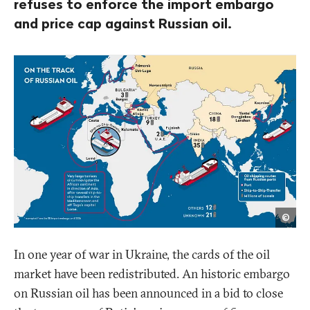
refuses to enforce the import embargo
and price cap against Russian oil.
Opa
©
In one year of war in Ukraine, the cards of the oil
market have been redistributed. An historic embargo
on Russian oil has been announced in a bid to close