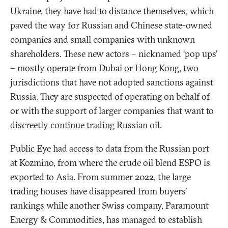
Ukraine, they have had to distance themselves, which
paved the way for Russian and Chinese state-owned
companies and small companies with unknown
shareholders. These new actors – nicknamed ‘pop ups’
– mostly operate from Dubai or Hong Kong, two
jurisdictions that have not adopted sanctions against
Russia. They are suspected of operating on behalf of
or with the support of larger companies that want to
discreetly continue trading Russian oil.
Public Eye had access to data from the Russian port
at Kozmino, from where the crude oil blend ESPO is
exported to Asia. From summer 2022, the large
trading houses have disappeared from buyers’
rankings while another Swiss company, Paramount
Energy & Commodities, has managed to establish