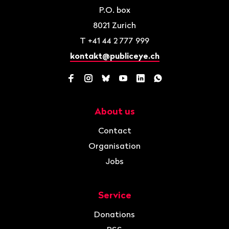
P.O. box
8021
Zurich
T
+41 44 2 777 999
kontakt@publiceye.ch
Facebook
Instagram
Bluesky
YouTube
LinkedIn
WhatsApp
About us
Navigation
Contact
Organisation
Jobs
Service
Donations