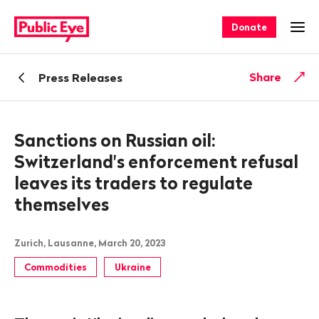
Navigate
Quick
on
navigation
Donate
Ope
publiceye.ch
Back
Share
Press Releases
Sanctions on Russian oil:
Switzerland's enforcement refusal
leaves its traders to regulate
themselves
Zurich, Lausanne, March 20, 2023
Commodities
Ukraine