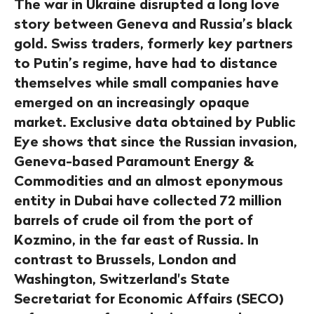
The war in Ukraine disrupted a long love
story between Geneva and Russia’s black
gold. Swiss traders, formerly key partners
to Putin’s regime, have had to distance
themselves while small companies have
emerged on an increasingly opaque
market. Exclusive data obtained by Public
Eye shows that since the Russian invasion,
Geneva-based Paramount Energy &
Commodities and an almost eponymous
entity in Dubai have collected 72 million
barrels of crude oil from the port of
Kozmino, in the far east of Russia. In
contrast to Brussels, London and
Washington, Switzerland's State
Secretariat for Economic Affairs (SECO)