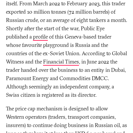
itself. From March 2022 to February 2023, this trader
exported 10 million tonnes (72 million barrels) of
Russian crude, or an average of eight tankers a month.
Shortly after the start of the war, Public Eye
published a
profile
of this Geneva-based trader
whose favourite playground is Russia and the
countries of the ex-Soviet Union. According to Global
Witness and the
Financial Times
, in June 2022 the
trader handed over the business to an entity in Dubai,
Paramount Energy and Commodities DMCC.
Although seemingly an independent company, a
Swiss citizen is registered as its director.
The price cap mechanism is designed to allow
Western operators (traders, transport companies,
insurers) to continue doing business in Russian oil, as