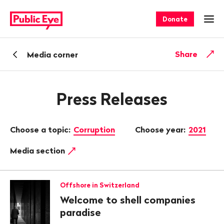
Navigate
Quick
on
navigation
Donate
Ope
publiceye.ch
Back
Share
Media corner
Press Releases
Choose a topic:
Corruption
Choose year:
2021
Media section
Offshore in Switzerland
Welcome to shell companies
paradise