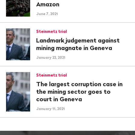
Amazon
June 7, 2021
Steinmetz trial
Landmark judgement against
mining magnate in Geneva
January 22, 2021
Steinmetz trial
The largest corruption case in
the mining sector goes to
court in Geneva
January 11, 2021