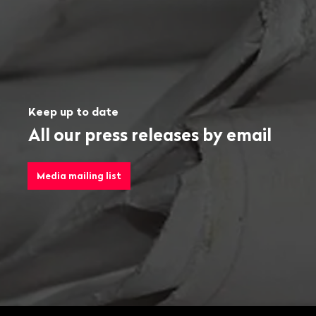
Keep up to date
All our press releases by email
Media mailing list
Footer