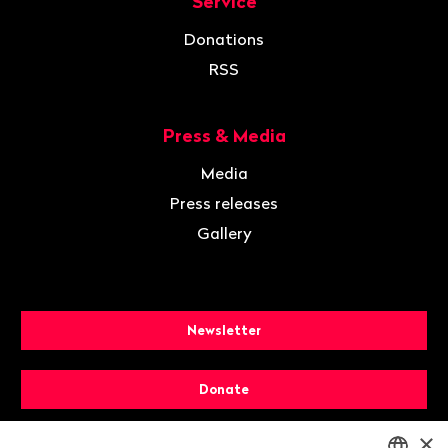
Service
Donations
RSS
Press & Media
Media
Press releases
Gallery
Newsletter
Donate
×