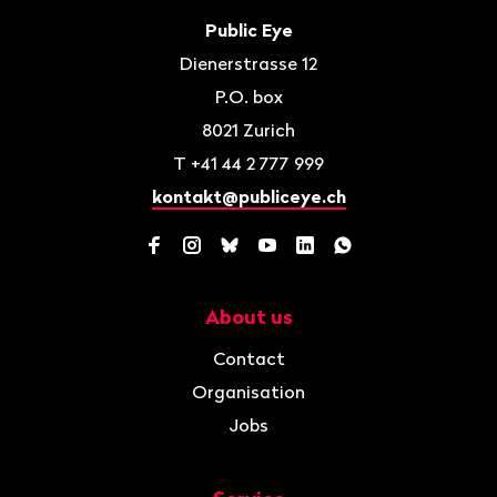
Contact
Public Eye
Dienerstrasse 12
P.O. box
8021
Zurich
T
+41 44 2 777 999
kontakt@publiceye.ch
Facebook
Instagram
Bluesky
YouTube
LinkedIn
WhatsApp
About us
Navigation
Contact
Organisation
Jobs