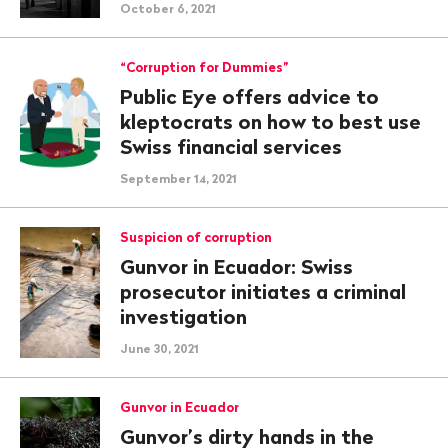
October 6, 2021
“Corruption for Dummies”
Public Eye offers advice to
kleptocrats on how to best use
Swiss financial services
September 14, 2021
Suspicion of corruption
Gunvor in Ecuador: Swiss
prosecutor initiates a criminal
investigation
June 30, 2021
Gunvor in Ecuador
Gunvor’s dirty hands in the