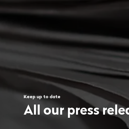
Keep up to date
All our press rel