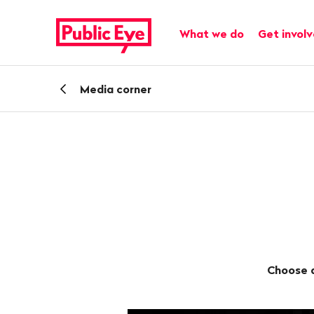
Navigate
Quick
on
navigation
Main navigation
What we do
Get invol
publiceye.ch
Back
Media corner
Choose a