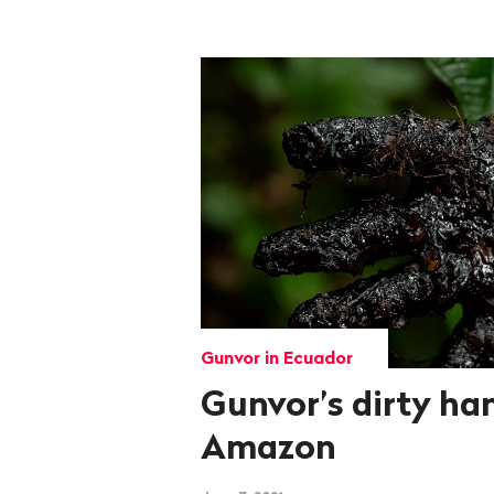
Gunvor in Ecuador
Gunvor’s dirty ha
Amazon