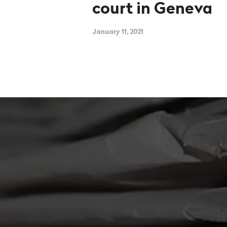
court in Geneva
January 11, 2021