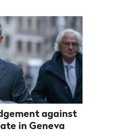
dgement against
ate in Geneva