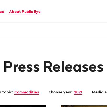
ved
About Public Eye
Press Releases
 topic:
Commodities
Choose year:
2021
Media s