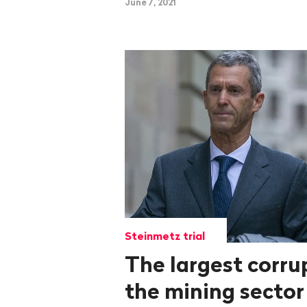
June 7, 2021
Steinmetz trial
The largest corru
the mining sector