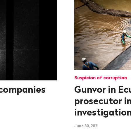
Suspicion of corruption
 companies
Gunvor in Ec
prosecutor in
investigatio
June 30, 2021