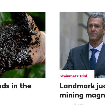
Steinmetz trial
nds in the
Landmark ju
mining magn