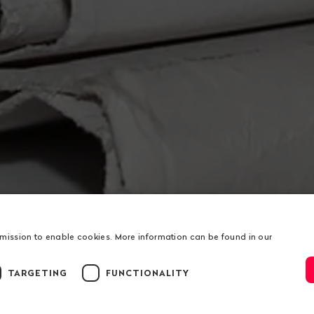
rmission to enable cookies. More information can be found in our
TARGETING
FUNCTIONALITY