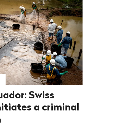
uador: Swiss
itiates a criminal
n