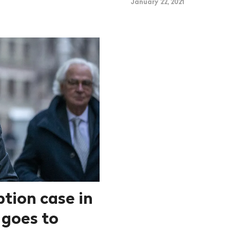
January 22, 2021
ption case in
 goes to