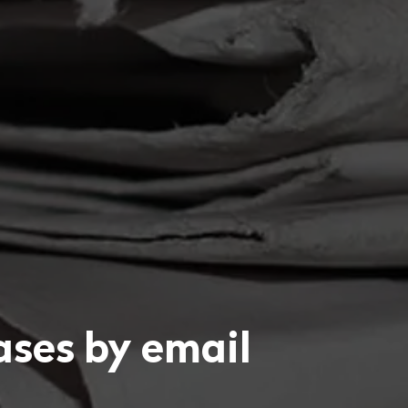
eases by email