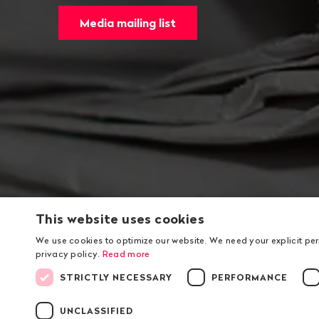
Media mailing list
This website uses cookies
We use cookies to optimize our website. We need your explicit pe
privacy policy.
Read more
STRICTLY NECESSARY
PERFORMANCE
UNCLASSIFIED