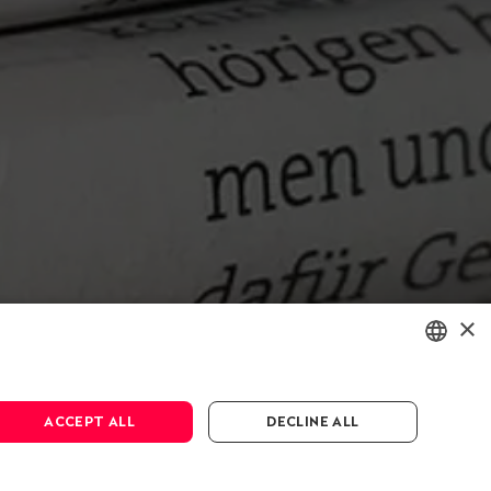
×
ENGLISH
ACCEPT ALL
DECLINE ALL
DEUTSCH
FRANÇAIS