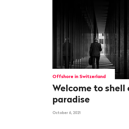
Offshore in Switzerland
Welcome to shell
paradise
October 6, 2021