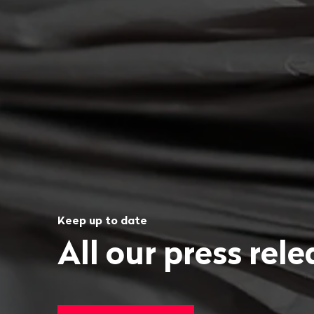
Keep up to date
All our press rel