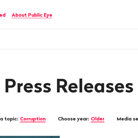
ved
About Public Eye
Press Releases
a topic:
Corruption
Choose year:
Older
Media s