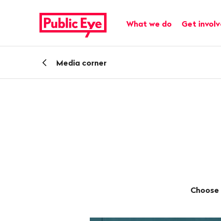
Navigate
Quick
on
navigation
Main navigation
What we do
Get invol
publiceye.ch
Back
Media corner
Choose 