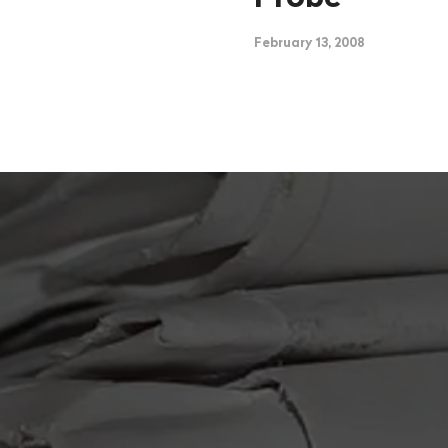
February 13, 2008