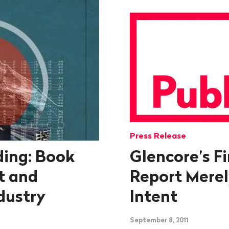
Press Release
ing: Book
Glencore’s Fi
t and
Report Merel
dustry
Intent
September 8, 2011