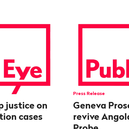
Press Release
p justice on
Geneva Pros
ption cases
revive Angol
Probe