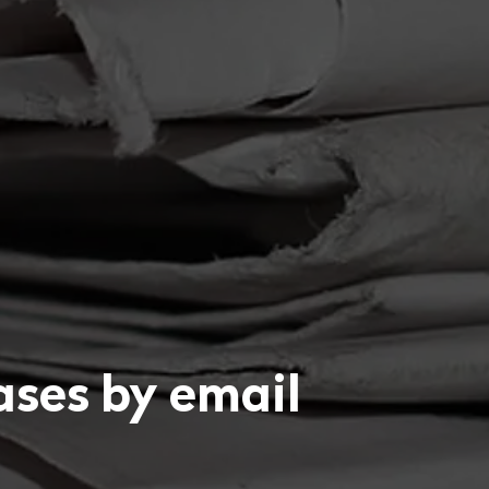
eases by email