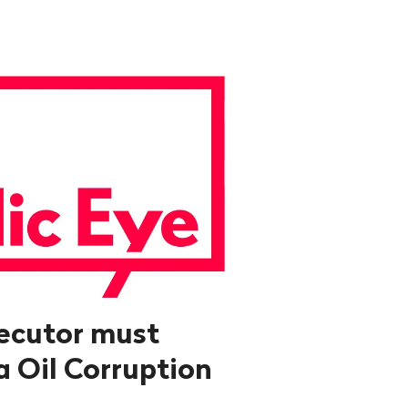
ecutor must
a Oil Corruption