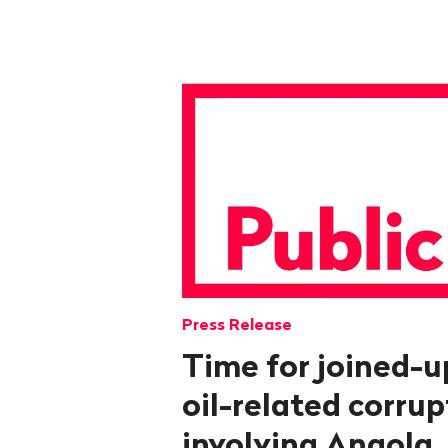
Press Release
Time for joined-u
oil-related corru
involving Angola