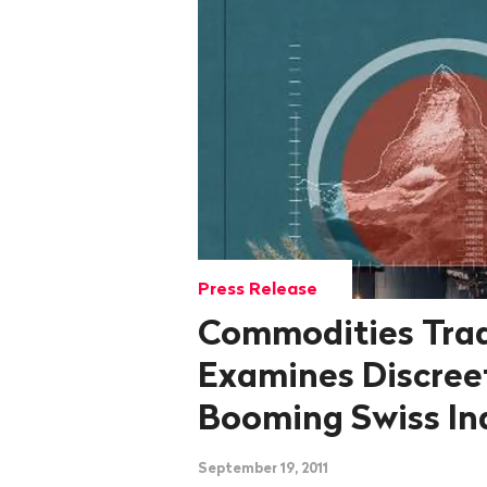
Press Release
Commodities Trad
Examines Discree
Booming Swiss In
September 19, 2011