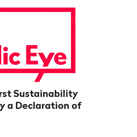
rst Sustainability
y a Declaration of