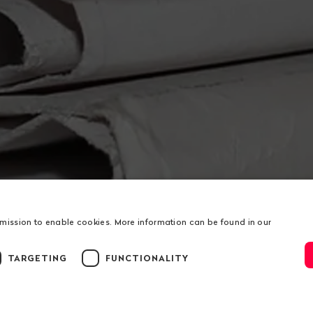
rmission to enable cookies. More information can be found in our
TARGETING
FUNCTIONALITY