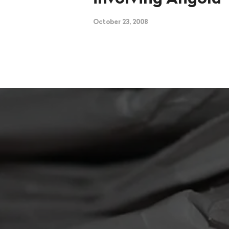
October 23, 2008