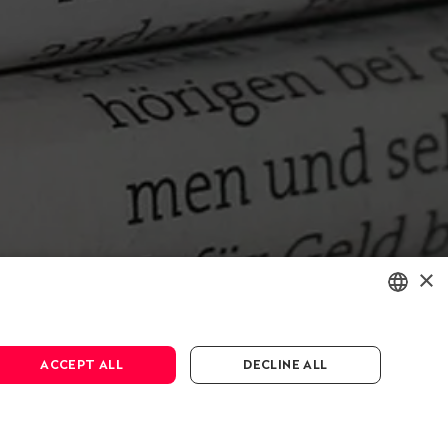
×
ENGLISH
ACCEPT ALL
DECLINE ALL
DEUTSCH
FRANÇAIS