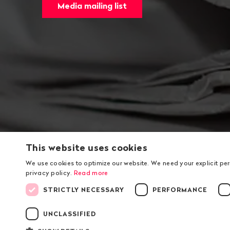
Media mailing list
This website uses cookies
We use cookies to optimize our website. We need your explicit pe
privacy policy.
Read more
STRICTLY NECESSARY
PERFORMANCE
UNCLASSIFIED