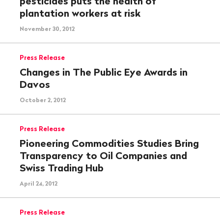
pesticides puts the health of
plantation workers at risk
November 30, 2012
Press Release
Changes in The Public Eye Awards in
Davos
October 2, 2012
Press Release
Pioneering Commodities Studies Bring
Transparency to Oil Companies and
Swiss Trading Hub
April 24, 2012
Press Release