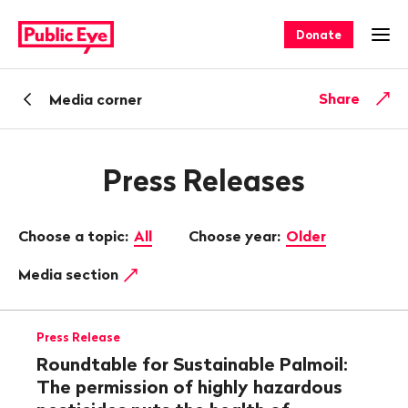
Navigate
Quick
on
navigation
Donate
Ope
publiceye.ch
Back
Share
Media corner
Press Releases
Choose a topic:
All
Choose year:
Older
Media section
Press Release
Roundtable for Sustainable Palmoil:
The permission of highly hazardous