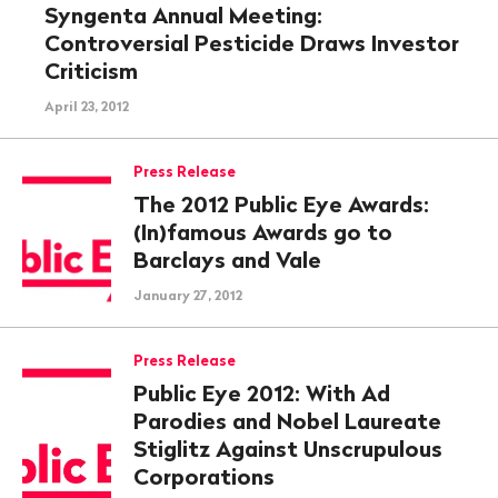
Syngenta Annual Meeting:
Controversial Pesticide Draws Investor
Criticism
April 23, 2012
Press Release
The 2012 Public Eye Awards:
(In)famous Awards go to
Barclays and Vale
January 27, 2012
Press Release
Public Eye 2012: With Ad
Parodies and Nobel Laureate
Stiglitz Against Unscrupulous
Corporations