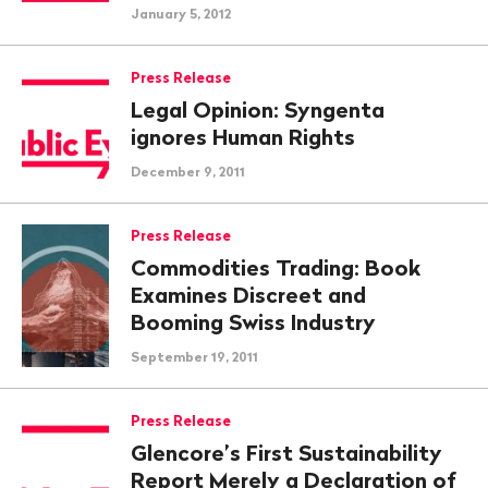
January 5, 2012
Press Release
Legal Opinion: Syngenta
ignores Human Rights
December 9, 2011
Press Release
Commodities Trading: Book
Examines Discreet and
Booming Swiss Industry
September 19, 2011
Press Release
Glencore’s First Sustainability
Report Merely a Declaration of