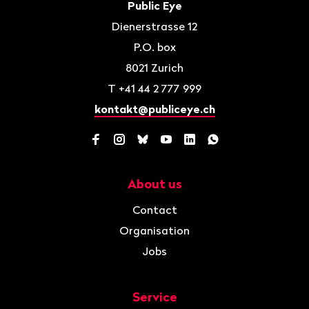
Contact
Public Eye
Dienerstrasse 12
P.O. box
8021
Zurich
T
+41 44 2 777 999
kontakt@publiceye.ch
Facebook
Instagram
Bluesky
YouTube
LinkedIn
WhatsApp
About us
Navigation
Contact
Organisation
Jobs
Service