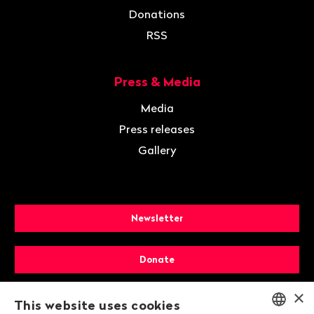
Donations
RSS
Press & Media
Media
Press releases
Gallery
Newsletter
Donate
×
Membership
This website uses cookies