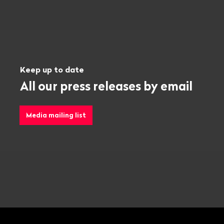
Keep up to date
All our press releases by email
Media mailing list
Footer