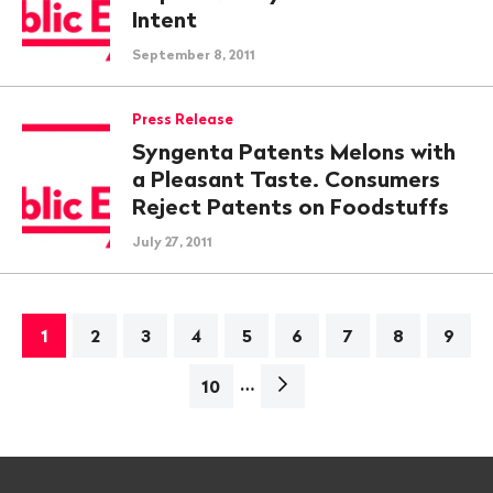
Intent
September 8, 2011
Press Release
Syngenta Patents Melons with
a Pleasant Taste. Consumers
Reject Patents on Foodstuffs
July 27, 2011
1
2
3
4
5
6
7
8
9
…
Next
10
page>