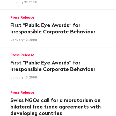
January 22, 2008
Press Release
First “Public Eye Awards“ for
Irresponsible Corporate Behaviour
January 10, 2008
Press Release
First “Public Eye Awards“ for
Irresponsible Corporate Behaviour
January 10, 2008
Press Release
Swiss NGOs call for a moratorium on
bilateral free trade agreements with
developing countries