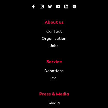
Facebook
Instagram
Bluesky
YouTube
LinkedIn
WhatsApp
About us
Navigation
Contact
Organisation
Jobs
Service
Donations
RSS
Press & Media
Media