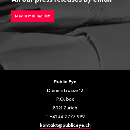
Media mailing list
Footer
Contact
Public Eye
Dienerstrasse 12
P.O. box
8021
Zurich
T
+41 44 2 777 999
kontakt@publiceye.ch