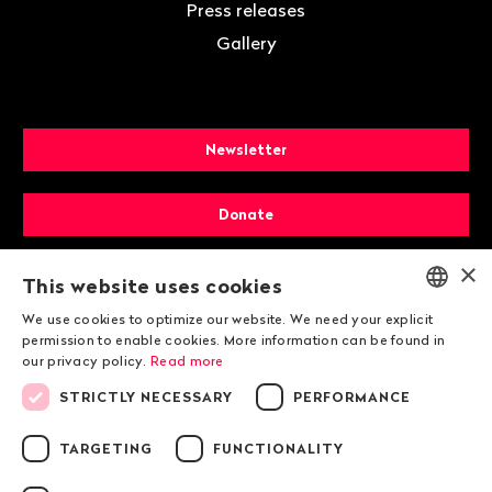
Press releases
Gallery
Newsletter
Donate
×
Membership
This website uses cookies
We use cookies to optimize our website. We need your explicit
ENGLISH
permission to enable cookies. More information can be found in
our privacy policy.
Read more
DEUTSCH
STRICTLY NECESSARY
PERFORMANCE
FRANÇAIS
TARGETING
FUNCTIONALITY
© 2026 Public Eye