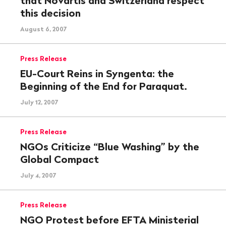
that Novartis and Switzerland respect
this decision
August 6, 2007
Press Release
EU-Court Reins in Syngenta: the
Beginning of the End for Paraquat.
July 12, 2007
Press Release
NGOs Criticize “Blue Washing” by the
Global Compact
July 4, 2007
Press Release
NGO Protest before EFTA Ministerial