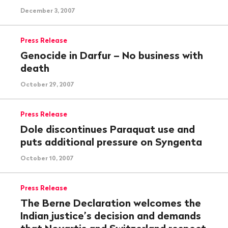
December 3, 2007
Press Release
Genocide in Darfur – No business with
death
October 29, 2007
Press Release
Dole discontinues Paraquat use and
puts additional pressure on Syngenta
October 10, 2007
Press Release
The Berne Declaration welcomes the
Indian justice’s decision and demands