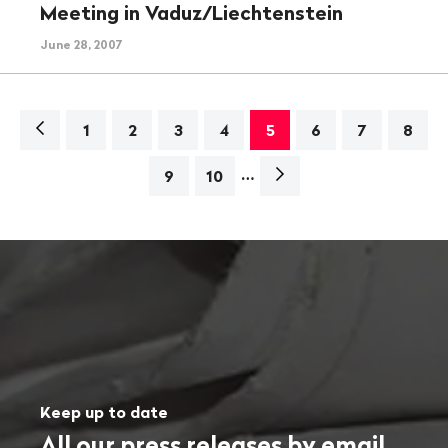
Meeting in Vaduz/Liechtenstein
June 28, 2007
Navigation
1
2
3
4
5
6
7
8
…
Next
9
10
page>
Keep up to date
All our press releases by email