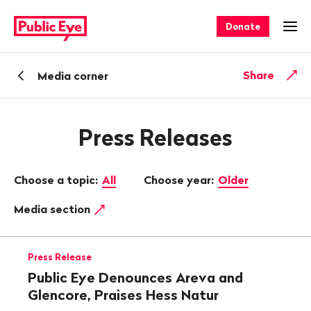
Navigate
Quick
on
navigation
Donate
Ope
publiceye.ch
Back
Share
Media corner
Press Releases
Choose a topic:
All
Choose year:
Older
Media section
Press Release
Public Eye Denounces Areva and
Glencore, Praises Hess Natur