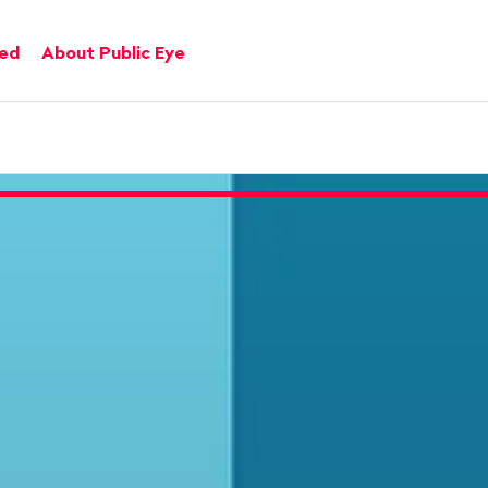
ved
About Public Eye