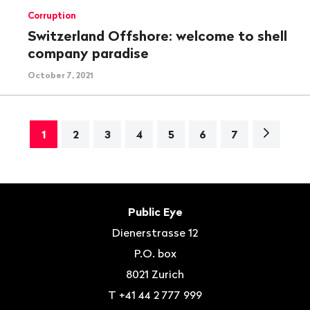
Corruption
Switzerland Offshore: welcome to shell
company paradise
October 7, 2021
Next
1
2
3
4
5
6
7
page>
Footer
Contact
Public Eye
Dienerstrasse 12
P.O. box
8021
Zurich
T
+41 44 2 777 999