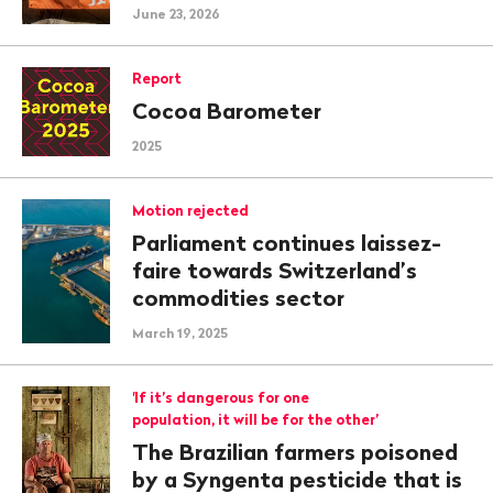
June 23, 2026
Report
Cocoa Barometer
2025
Motion rejected
Parliament continues laissez-
faire towards Switzerland’s
commodities sector
March 19, 2025
'If it’s dangerous for one
population, it will be for the other’
The Brazilian farmers poisoned
by a Syngenta pesticide that is