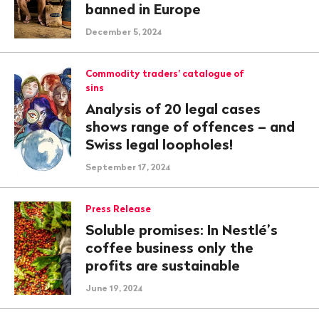
banned in Europe
December 5, 2024
Commodity traders’ catalogue of
sins
Analysis of 20 legal cases
shows range of offences – and
Swiss legal loopholes!
September 17, 2024
Press Release
Soluble promises: In Nestlé’s
coffee business only the
profits are sustainable
June 19, 2024