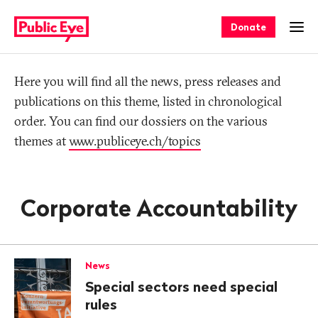
Navigate
Quick
on
navigation
Donate
Ope
publiceye.ch
Tag
Here you will find all the news, press releases and
publications on this theme, listed in chronological
order. You can find our dossiers on the various
themes at
www.publiceye.ch/topics
Corporate Accountability
News
Special sectors need special
rules