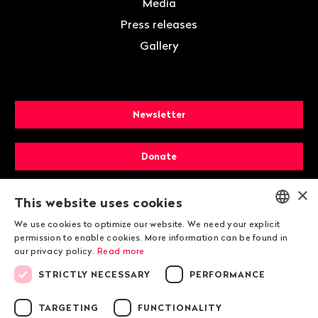
Media
Press releases
Gallery
Newsletter
Donate
×
Membership
This website uses cookies
We use cookies to optimize our website. We need your explicit
ENGLISH
permission to enable cookies. More information can be found in
our privacy policy.
Read more
DEUTSCH
STRICTLY NECESSARY
PERFORMANCE
FRANÇAIS
TARGETING
FUNCTIONALITY