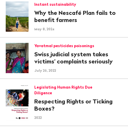
Instant sustainability
Why the Nescafé Plan fails to
benefit farmers
May 8, 2024
Yavatmal pesticides poisonings
Swiss judicial system takes
victims' complaints seriously
July 26, 2022
Legislating Human Rights Due
Diligence
Respecting Rights or Ticking
Boxes?
2022