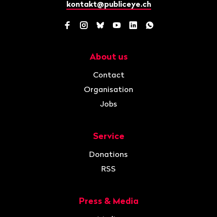
kontakt@publiceye.ch
Facebook
Instagram
Bluesky
YouTube
LinkedIn
WhatsApp
About us
Navigation
Contact
Organisation
Jobs
Service
Donations
RSS
Press & Media