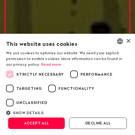
×
This website uses cookies
We use cookies to optimize our website. We need your explicit
ENGLISH
permission to enable cookies. More information can be found in
our privacy policy.
Read more
DEUTSCH
Risky Business for Swiss Commodity Trade
STRICTLY NECESSARY
PERFORMANCE
FRANÇAIS
Russian Grain Plundering
TARGETING
FUNCTIONALITY
in Ukraine
UNCLASSIFIED
SHOW DETAILS
Scroll down
ACCEPT ALL
DECLINE ALL