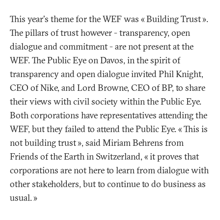
This year's theme for the WEF was «
Building Trust
».
The pillars of trust however - transparency, open
dialogue and commitment - are not present at the
WEF. The Public Eye on Davos, in the spirit of
transparency and open dialogue invited Phil Knight,
CEO of Nike, and Lord Browne, CEO of BP, to share
their views with civil society within the Public Eye.
Both corporations have representatives attending the
WEF, but they failed to attend the Public Eye. «
This is
not building trust
», said Miriam Behrens from
Friends of the Earth in Switzerland, «
it proves that
corporations are not here to learn from dialogue with
other stakeholders, but to continue to do business as
usual.
»