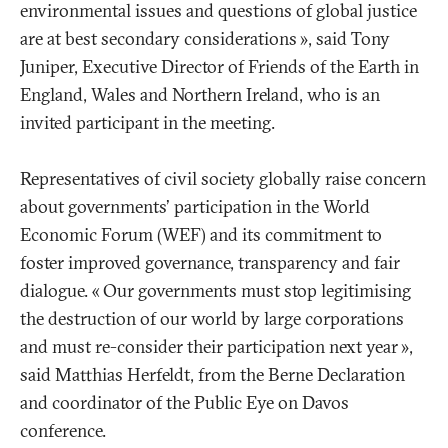
environmental issues and questions of global justice
are at best secondary considerations
», said Tony
Juniper, Executive Director of Friends of the Earth in
England, Wales and Northern Ireland, who is an
invited participant in the meeting.
Representatives of civil society globally raise concern
about governments' participation in the World
Economic Forum (WEF) and its commitment to
foster improved governance, transparency and fair
dialogue. «
Our governments must stop legitimising
the destruction of our world by large corporations
and must re-consider their participation next year
»,
said Matthias Herfeldt, from the Berne Declaration
and coordinator of the Public Eye on Davos
conference.