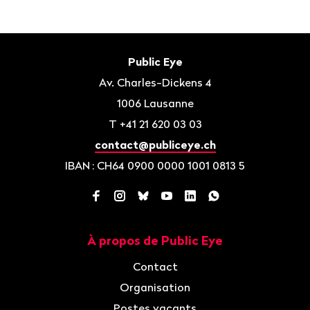
Bas
de
Contact
Public Eye
page
Av. Charles-Dickens 4
1006
Lausanne
T
+41 21 620 03 03
contact@publiceye.ch
IBAN
: CH64 0900 0000 1001 0813 5
Facebook
Instagram
Bluesky
YouTube
LinkedIn
WhatsApp
À propos de Public Eye
Navigation
Contact
Organisation
Postes vacants