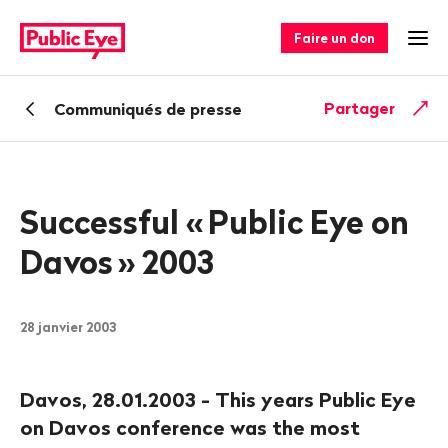
Naviguer
Navigation
sur
rapide
Faire un don
Ouv
publiceye.ch
Retour
Partager
Communiqués de presse
Successful «
Public Eye on
Davos
» 2003
28 janvier 2003
Davos, 28.01.2003 - This years Public Eye
on Davos conference was the most