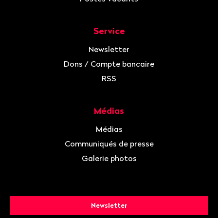
Service
Newsletter
Dons / Compte bancaire
RSS
Médias
Médias
Communiqués de presse
Galerie photos
Newsletter