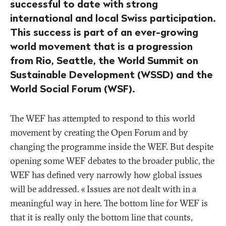
successful to date with strong
international and local Swiss participation.
This success is part of an ever-growing
world movement that is a progression
from Rio, Seattle, the World Summit on
Sustainable Development (WSSD) and the
World Social Forum (WSF).
The WEF has attempted to respond to this world
movement by creating the Open Forum and by
changing the programme inside the WEF. But despite
opening some WEF debates to the broader public, the
WEF has defined very narrowly how global issues
will be addressed. «
Issues are not dealt with in a
meaningful way in here. The bottom line for WEF is
that it is really only the bottom line that counts,