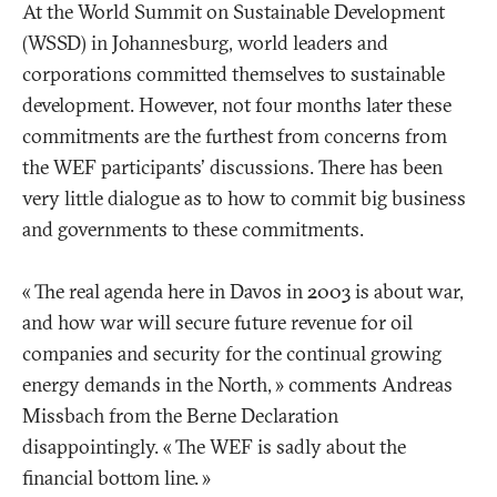
At the World Summit on Sustainable Development
(WSSD) in Johannesburg, world leaders and
corporations committed themselves to sustainable
development. However, not four months later these
commitments are the furthest from concerns from
the WEF participants' discussions. There has been
very little dialogue as to how to commit big business
and governments to these commitments.
«
The real agenda here in Davos in 2003 is about war,
and how war will secure future revenue for oil
companies and security for the continual growing
energy demands in the North,
» comments Andreas
Missbach from the Berne Declaration
disappointingly. «
The WEF is sadly about the
financial bottom line.
»