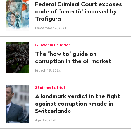
Federal Criminal Court exposes
code of "omertà" imposed by
Trafigura
December 4, 2024
Gunvor in Ecuador
The "how to" guide on
corruption in the oil market
March 18, 2024
Steinmetz trial
A landmark verdict in the fight
against corruption «made in
Switzerland»
April 4, 2023