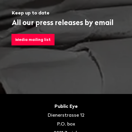
Keep up to date
All our press releases by email
Media mailing list
Footer
Contact
Public Eye
Dienerstrasse 12
P.O. box