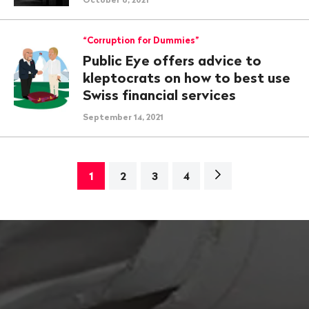
“Corruption for Dummies”
Public Eye offers advice to
kleptocrats on how to best use
Swiss financial services
September 14, 2021
Next
1
2
3
4
page>