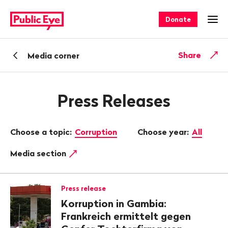
Navigate
Quick
on
navigation
Donate
Ope
publiceye.ch
Back
Share
Media corner
Press Releases
Choose a topic:
Corruption
Choose year:
All
Media section
Press release
Korruption in Gambia:
Frankreich ermittelt gegen