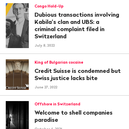
Congo Hold-Up
Dubious transactions involving
Kabila’s clan and UBS: a
criminal complaint filed in
Switzerland
July 8, 2022
King of Bulgarian cocaine
Credit Suisse is condemned but
Swiss justice lacks bite
June 27, 2022
Offshore in Switzerland
Welcome to shell companies
paradise
October 6, 2021