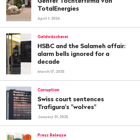
Genfer Tochterfirma von
TotalEnergies
April 1, 2026
Geldwäscherei
HSBC and the Salameh affair:
alarm bells ignored for a
decade
March 17, 2025
Corruption
Swiss court sentences
Trafigura's "wolves"
January 31, 2025
Press Release