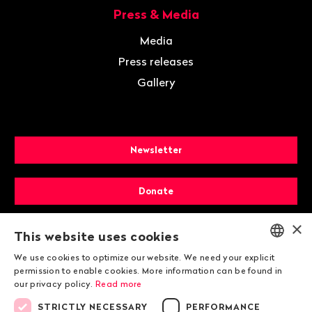
Press & Media
Media
Press releases
Gallery
Newsletter
Donate
×
Membership
This website uses cookies
We use cookies to optimize our website. We need your explicit
ENGLISH
permission to enable cookies. More information can be found in
our privacy policy.
Read more
DEUTSCH
STRICTLY NECESSARY
PERFORMANCE