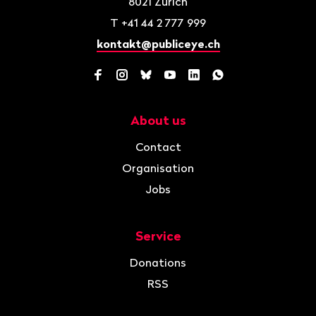
8021
Zurich
T
+41 44 2 777 999
kontakt@publiceye.ch
Facebook
Instagram
Bluesky
YouTube
LinkedIn
WhatsApp
About us
Navigation
Contact
Organisation
Jobs
Service
Donations
RSS