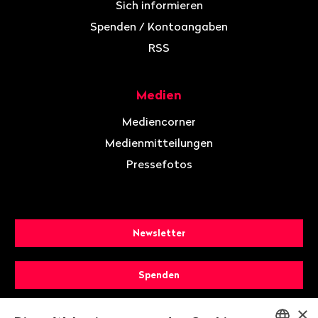
Sich informieren
Spenden / Kontoangaben
RSS
Medien
Mediencorner
Medienmitteilungen
Pressefotos
Newsletter
Spenden
×
Mitglied werden