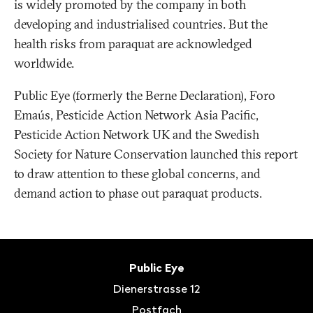
is widely promoted by the company in both
developing and industrialised countries. But the
health risks from paraquat are acknowledged
worldwide.
Public Eye (formerly the Berne Declaration), Foro
Emaús, Pesticide Action Network Asia Pacific,
Pesticide Action Network UK and the Swedish
Society for Nature Conservation launched this report
to draw attention to these global concerns, and
demand action to phase out paraquat products.
Fusszeile
Kontakt
Public Eye
Dienerstrasse 12
Postfach