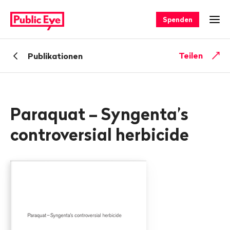
Navigieren
Schnellnavigation
auf
Spenden
Men
publiceye.ch
Zurück
Teilen
Publikationen
zu
Paraquat – Syngenta’s
controversial herbicide