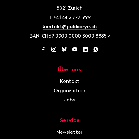
8021
Zürich
T
+41 44 2 777 999
kontakt@publiceye.ch
IBAN: CH69 0900 0000 8000 8885 4
Facebook
Instagram
Bluesky
YouTube
LinkedIn
WhatsApp
Über uns
Navigation
Kontakt
Organisation
Jobs
Service
Newsletter