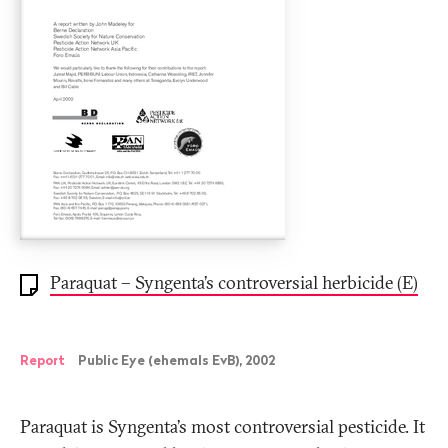
Paraquat – Syngenta’s controversial herbicide (E)
Report
Public Eye (ehemals EvB), 2002
Paraquat is Syngenta’s most controversial pesticide. It